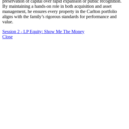
preservation of capital over rapid expansion or public recognition.
By maintaining a hands-on role in both acquisition and asset
management, he ensures every property in the Carlton portfolio
aligns with the family’s rigorous standards for performance and
value.
Session 2 - LP Equity: Show Me The Money
Close