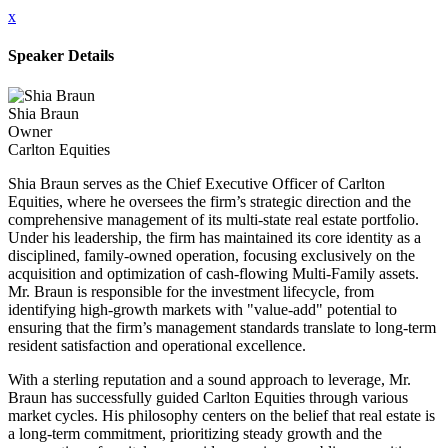
x
Speaker Details
Shia Braun
Owner
Carlton Equities
Shia Braun serves as the Chief Executive Officer of Carlton
Equities, where he oversees the firm’s strategic direction and the
comprehensive management of its multi-state real estate portfolio.
Under his leadership, the firm has maintained its core identity as a
disciplined, family-owned operation, focusing exclusively on the
acquisition and optimization of cash-flowing Multi-Family assets.
Mr. Braun is responsible for the investment lifecycle, from
identifying high-growth markets with "value-add" potential to
ensuring that the firm’s management standards translate to long-term
resident satisfaction and operational excellence.
With a sterling reputation and a sound approach to leverage, Mr.
Braun has successfully guided Carlton Equities through various
market cycles. His philosophy centers on the belief that real estate is
a long-term commitment, prioritizing steady growth and the