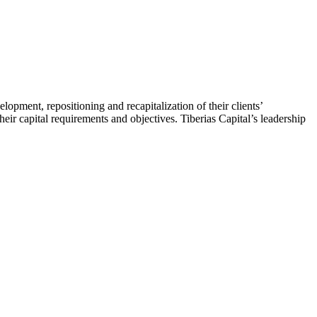
velopment, repositioning and recapitalization of their clients’
their capital requirements and objectives. Tiberias Capital’s leadership