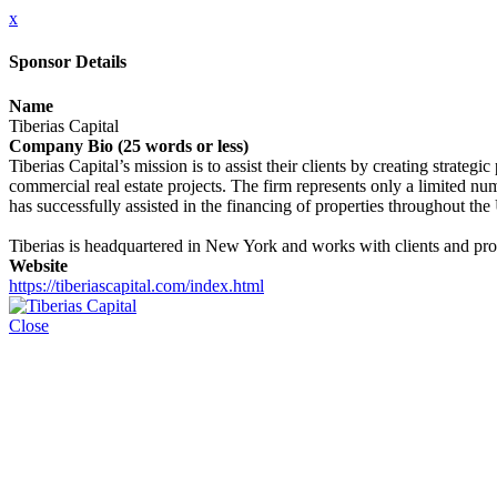
x
Sponsor Details
Name
Tiberias Capital
Company Bio (25 words or less)
Tiberias Capital’s mission is to assist their clients by creating strateg
commercial real estate projects. The firm represents only a limited numb
has successfully assisted in the financing of properties throughout the
Tiberias is headquartered in New York and works with clients and prop
Website
https://tiberiascapital.com/index.html
Close