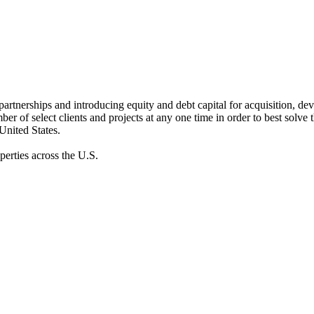
ic partnerships and introducing equity and debt capital for acquisition, de
er of select clients and projects at any one time in order to best solve 
 United States.
erties across the U.S.