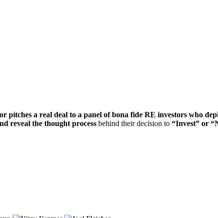
or pitches a real deal to a panel of bona fide RE investors who dep
 and reveal the thought process
behind their decision to
“Invest” or “N