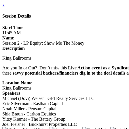
x
Session Details
Start Time
11:45 AM
Name
Session 2 - LP Equity: Show Me The Money
Description
King Ballrooms
Are you In or Out? Don’t miss this
Live Action event as a Syndicat
these
savvy potential backers/financiers dig in to the deal details
Location Name
King Ballrooms
Speakers
Michael (Dovi) Weiser - GFI Realty Services LLC
Eric Silverman - Eastham Capital
Noah Miller - Pensam Capital
Shia Braun - Carlton Equities
Yitzy Kramer - The Battery Group
Joel Fleisher - Buckhurst Properties LLC