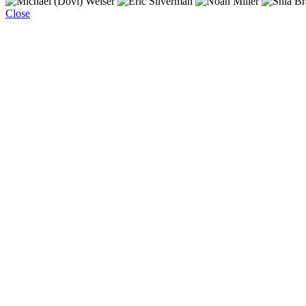
Close