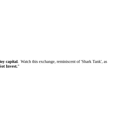
loy capital
. Watch this exchange, reminiscent of 'Shark Tank', as
ot Invest.
”