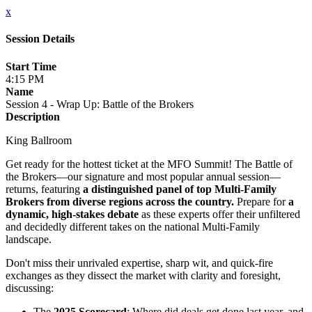
x
Session Details
Start Time
4:15 PM
Name
Session 4 - Wrap Up: Battle of the Brokers
Description
King Ballroom
Get ready for the hottest ticket at the MFO Summit! The Battle of
the Brokers—our signature and most popular annual session—
returns, featuring
a distinguished panel of top Multi-Family
Brokers from diverse regions across the country.
Prepare for
a
dynamic, high-stakes debate
as these experts offer their unfiltered
and decidedly different takes on the national Multi-Family
landscape.
Don't miss their unrivaled expertise, sharp wit, and quick-fire
exchanges as they dissect the market with clarity and foresight,
discussing:
The
2025 Scorecard
: Where did deals get done last year, and