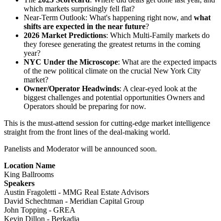
which markets surprisingly fell flat?
Near-Term Outlook: What's happening right now, and
what
shifts are expected in the near future
?
2026 Market Predictions
: Which Multi-Family markets do
they foresee generating the greatest returns in the coming
year?
NYC Under the Microscope
: What are the expected impacts
of the new political climate on the crucial New York City
market?
Owner/Operator Headwinds
: A clear-eyed look at the
biggest challenges and potential opportunities Owners and
Operators should be preparing for now.
This is the must-attend session for cutting-edge market intelligence
straight from the front lines of the deal-making world.
Panelists and Moderator will be announced soon.
Location Name
King Ballrooms
Speakers
Austin Fragoletti - MMG Real Estate Advisors
David Schechtman - Meridian Capital Group
John Topping - GREA
Kevin Dillon - Berkadia