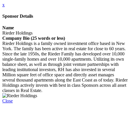
x
Sponsor Details
Name
Rieder Holdings
Company Bio (25 words or less)
Rieder Holdings is a family owned investment office based in New
York. The family has been active in real estate for close to 60 years.
Since the late 1950s, the Rieder Family has developed over 10,000
single-family homes and over 10,000 apartments. Utilizing its own
balance sheet, as well as through joint venture partnerships with
leading institutional investors, RH has also invested in several
Million square feet of office space and directly asset manages
several thousand apartments along the East Coast as of today. Rieder
Holdings actively invests with best in class Sponsors across all asset
classes in Real Estate.
Close