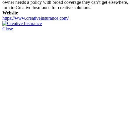
owner needs a policy with broad coverage they can’t get elsewhere,
turn to Creative Insurance for creative solutions.
Website
https://www.creativeinsurance.com/
Close