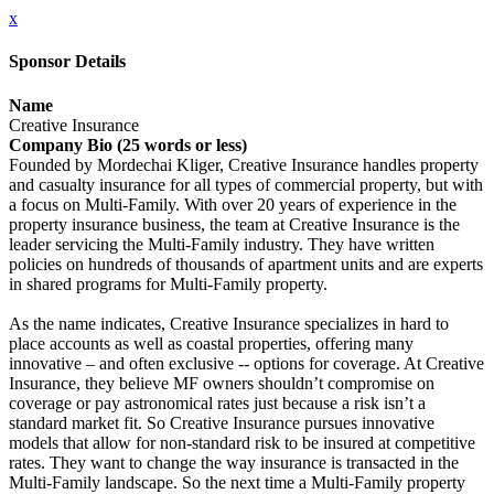
x
Sponsor Details
Name
Creative Insurance
Company Bio (25 words or less)
Founded by Mordechai Kliger, Creative Insurance handles property
and casualty insurance for all types of commercial property, but with
a focus on Multi-Family. With over 20 years of experience in the
property insurance business, the team at Creative Insurance is the
leader servicing the Multi-Family industry. They have written
policies on hundreds of thousands of apartment units and are experts
in shared programs for Multi-Family property.
As the name indicates, Creative Insurance specializes in hard to
place accounts as well as coastal properties, offering many
innovative – and often exclusive -- options for coverage. At Creative
Insurance, they believe MF owners shouldn’t compromise on
coverage or pay astronomical rates just because a risk isn’t a
standard market fit. So Creative Insurance pursues innovative
models that allow for non-standard risk to be insured at competitive
rates. They want to change the way insurance is transacted in the
Multi-Family landscape. So the next time a Multi-Family property