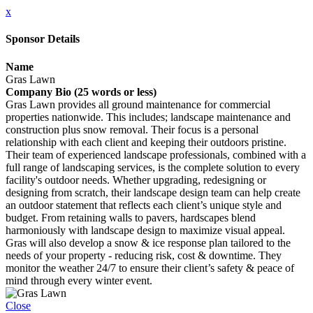
x
Sponsor Details
Name
Gras Lawn
Company Bio (25 words or less)
Gras Lawn provides all ground maintenance for commercial
properties nationwide. This includes; landscape maintenance and
construction plus snow removal. Their focus is a personal
relationship with each client and keeping their outdoors pristine.
Their team of experienced landscape professionals, combined with a
full range of landscaping services, is the complete solution to every
facility's outdoor needs. Whether upgrading, redesigning or
designing from scratch, their landscape design team can help create
an outdoor statement that reflects each client’s unique style and
budget. From retaining walls to pavers, hardscapes blend
harmoniously with landscape design to maximize visual appeal.
Gras will also develop a snow & ice response plan tailored to the
needs of your property - reducing risk, cost & downtime. They
monitor the weather 24/7 to ensure their client’s safety & peace of
mind through every winter event.
Close