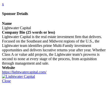
x
Sponsor Details
Name
Lightwater Capital
Company Bio (25 words or less)
Lightwater Capital is the real estate investment firm that delivers.
Focused on the Southeast and Midwest regions of the U.S., the
Lightwater team identifies prime Multi-Family investment
opportunities and delivers lucrative returns year after year. Whether
Class A or value add projects, the Lightwater team’s prowess is
second to none at every stage of the process, from acquisition
through management and sale.
Website
https://lightwatercapital.com/
Close