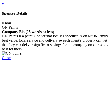
x
Sponsor Details
Name
GN Paints
Company Bio (25 words or less)
GN Paints is a paint supplier that focuses specifically on Multi-Famil
best value, local service and delivery so each client’s property can ge
that they can deliver significant savings for the company on a cross 
best for them.
Close