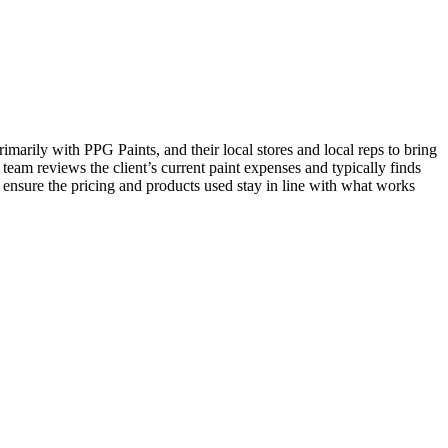
imarily with PPG Paints, and their local stores and local reps to bring
 team reviews the client’s current paint expenses and typically finds
 ensure the pricing and products used stay in line with what works