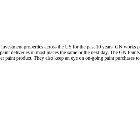
y investment properties across the US for the past 10 years. GN works pr
t paint deliveries in most places the same or the next day. The GN Paints
over paint product. They also keep an eye on on-going paint purchases to