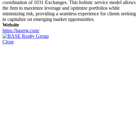
coordination of 1031 Exchanges. This holistic service model allows
the firm to maximize leverage and optimize portfolios while
minimizing risk, providing a seamless experience for clients seeking
to capitalize on emerging market opportunities.
Website
https://baserg.com/
Close