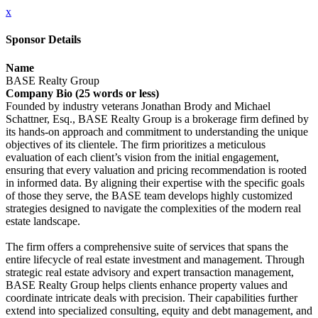
x
Sponsor Details
Name
BASE Realty Group
Company Bio (25 words or less)
Founded by industry veterans Jonathan Brody and Michael
Schattner, Esq., BASE Realty Group is a brokerage firm defined by
its hands-on approach and commitment to understanding the unique
objectives of its clientele. The firm prioritizes a meticulous
evaluation of each client’s vision from the initial engagement,
ensuring that every valuation and pricing recommendation is rooted
in informed data. By aligning their expertise with the specific goals
of those they serve, the BASE team develops highly customized
strategies designed to navigate the complexities of the modern real
estate landscape.
The firm offers a comprehensive suite of services that spans the
entire lifecycle of real estate investment and management. Through
strategic real estate advisory and expert transaction management,
BASE Realty Group helps clients enhance property values and
coordinate intricate deals with precision. Their capabilities further
extend into specialized consulting, equity and debt management, and