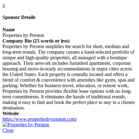
x
Sponsor Details
Name
Properties by Preston
Company Bio (25 words or less)
Properties by Preston simplifies the search for short, medium and
long-term rentals. The company curates a hand-selected portfolio of
unique and high-quality properties, all managed with a boutique
approach. Their network includes furnished apartments, corporate
housing and move-in-ready accommodations in major cities across
the United States. Each property is centrally located and offers a
blend of comfort & convenience with amenities like gyms, spas and
parking. Whether for business travel, relocation, or remote work,
Properties by Preston provides flexible lease options with no long-
term commitments. It eliminates the hassle of traditional rentals,
making it easy to find and book the perfect place to stay in a chosen
destination.
Website
https://www.propertiesbypreston.com/
Close