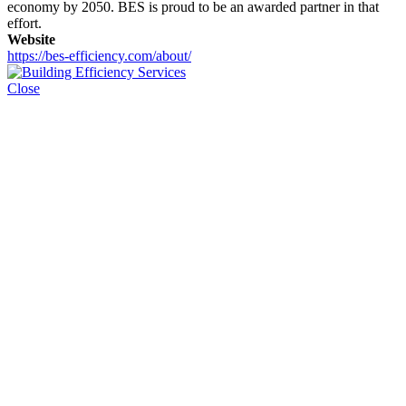
economy by 2050. BES is proud to be an awarded partner in that
effort.
Website
https://bes-efficiency.com/about/
Close