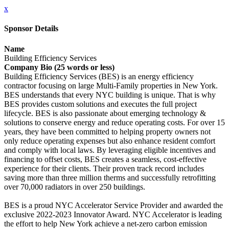
x
Sponsor Details
Name
Building Efficiency Services
Company Bio (25 words or less)
Building Efficiency Services (BES) is an energy efficiency
contractor focusing on large Multi-Family properties in New York.
BES understands that every NYC building is unique. That is why
BES provides custom solutions and executes the full project
lifecycle. BES is also passionate about emerging technology &
solutions to conserve energy and reduce operating costs. For over 15
years, they have been committed to helping property owners not
only reduce operating expenses but also enhance resident comfort
and comply with local laws. By leveraging eligible incentives and
financing to offset costs, BES creates a seamless, cost-effective
experience for their clients. Their proven track record includes
saving more than three million therms and successfully retrofitting
over 70,000 radiators in over 250 buildings.
BES is a proud NYC Accelerator Service Provider and awarded the
exclusive 2022-2023 Innovator Award. NYC Accelerator is leading
the effort to help New York achieve a net-zero carbon emission