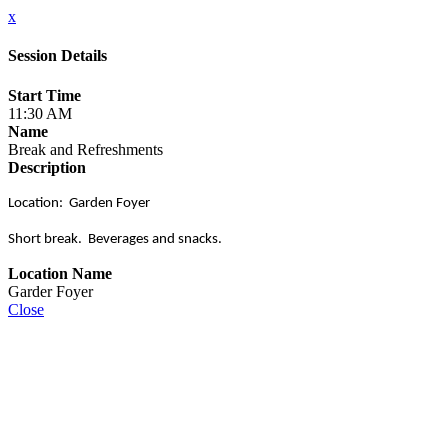
x
Session Details
Start Time
11:30 AM
Name
Break and Refreshments
Description
Location: Garden Foyer
Short break. Beverages and snacks.
Location Name
Garder Foyer
Close