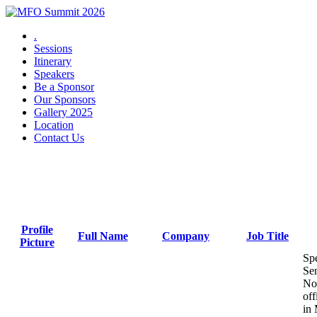
.
Sessions
Itinerary
Speakers
Be a Sponsor
Our Sponsors
Gallery 2025
Location
Contact Us
2025 Speakers
Profile
Full Name
Company
Job Title
Picture
Sen
No
off
in 