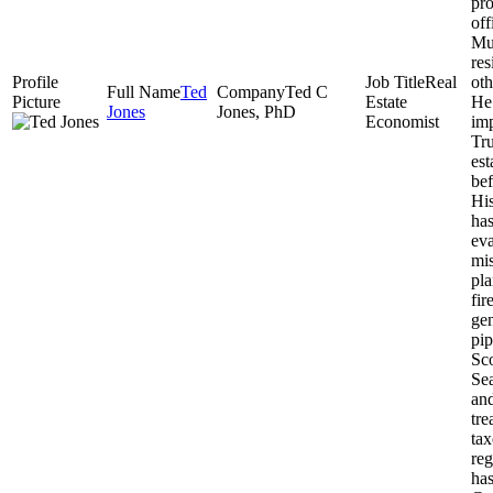
pro
off
Mu
re
Real
oth
Ted
Ted C
Estate
He 
Jones
Jones, PhD
Economist
imp
Tru
est
bef
His
has
eva
mis
pla
fir
gen
pip
Sco
Sea
an
tre
tax
reg
ha