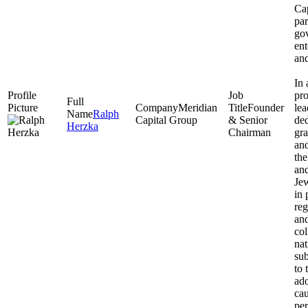
Cap
par
go
ent
and
In 
pro
Meridian
Founder
lea
Ralph
Capital Group
& Senior
ded
Herzka
Chairman
gra
and
the
and
Jew
in 
reg
and
co
na
sub
to 
ado
cau
per