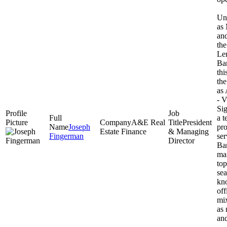
Unt
as
and
th
Le
Ba
thi
th
as 
- V
Sig
a t
A&E Real
President
Joseph
pro
Estate Finance
& Managing
Fingerman
ser
Director
Ban
ma
top
se
kno
off
mix
as 
and