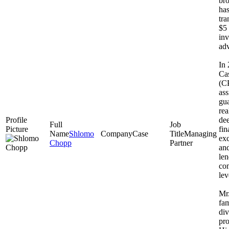
bro
has
tra
$5 
inv
adv
In
Cas
(CP
ass
gua
rea
dee
fi
Shlomo
Case
Managing
exc
Chopp
Partner
and
le
co
lev
Mr.
fam
div
pro