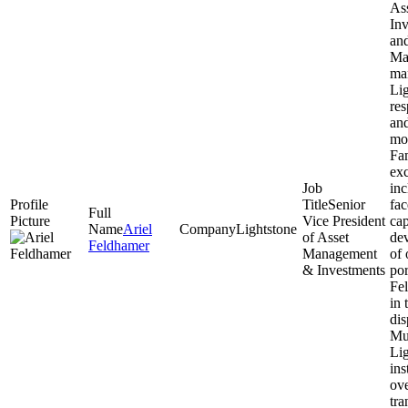
As
Inv
an
Ma
ma
Lig
res
an
mo
Fam
exc
inc
Senior
fac
Vice President
cap
Ariel
Lightstone
of Asset
de
Feldhamer
Management
of 
& Investments
por
Fel
in 
dis
Mul
Lig
ins
ove
tra