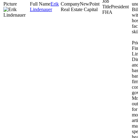
Erik
NewPoint
un
President
Lindenauer
Real Estate Capital
Bil
FHA
wit
hos
fac
ski
Pr
Fin
Li
Dir
an
ba
ba
fir
co
gov
Mr
out
fo
mo
art
mag
sp
hea