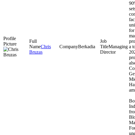
90%
set
com
fac
uni
for
ma
pr
Chris
Berkadia
Managing
a t
Bruzas
Director
202
pro
als
Co
Ge
Mi
Hal
amo
Bor
Ind
fro
Bl
Ma
Fo
und