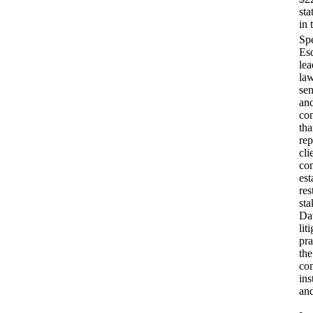
sta
in 
Esq
lea
law
se
and
co
tha
rep
cli
co
est
res
sta
Dav
lit
pra
the
com
ins
and