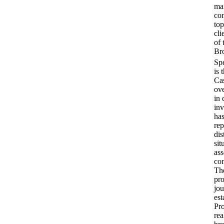
ma
co
top
cli
of 
Bro
is 
Cas
ove
in 
inv
has
rep
dis
sit
ass
com
Th
pr
jou
est
Pro
rea