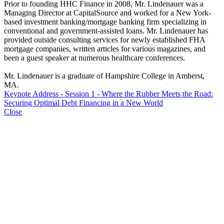
Prior to founding HHC Finance in 2008, Mr. Lindenauer was a
Managing Director at CapitalSource and worked for a New York-
based investment banking/mortgage banking firm specializing in
conventional and government-assisted loans. Mr. Lindenauer has
provided outside consulting services for newly established FHA
mortgage companies, written articles for various magazines, and
been a guest speaker at numerous healthcare conferences.
Mr. Lindenauer is a graduate of Hampshire College in Amherst,
MA.
Keynote Address - Session 1 - Where the Rubber Meets the Road:
Securing Optimal Debt Financing in a New World
Close