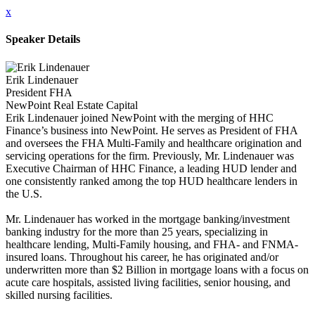
x
Speaker Details
Erik Lindenauer
President FHA
NewPoint Real Estate Capital
Erik Lindenauer joined NewPoint with the merging of HHC
Finance’s business into NewPoint. He serves as President of FHA
and oversees the FHA Multi-Family and healthcare origination and
servicing operations for the firm. Previously, Mr. Lindenauer was
Executive Chairman of HHC Finance, a leading HUD lender and
one consistently ranked among the top HUD healthcare lenders in
the U.S.
Mr. Lindenauer has worked in the mortgage banking/investment
banking industry for the more than 25 years, specializing in
healthcare lending, Multi-Family housing, and FHA- and FNMA-
insured loans. Throughout his career, he has originated and/or
underwritten more than $2 Billion in mortgage loans with a focus on
acute care hospitals, assisted living facilities, senior housing, and
skilled nursing facilities.