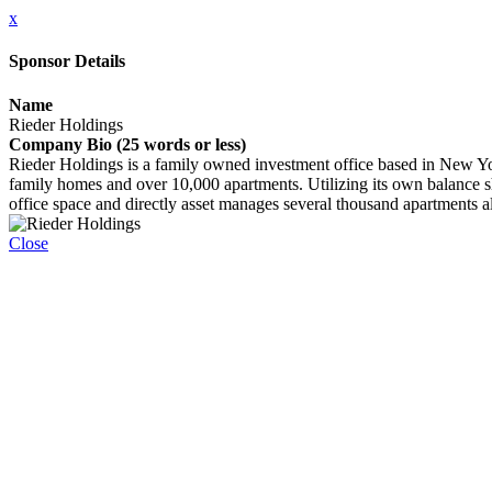
x
Sponsor Details
Name
Rieder Holdings
Company Bio (25 words or less)
Rieder Holdings is a family owned investment office based in New York
family homes and over 10,000 apartments. Utilizing its own balance shee
office space and directly asset manages several thousand apartments alo
Close