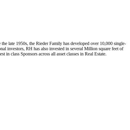
e the late 1950s, the Rieder Family has developed over 10,000 single-
nal investors, RH has also invested in several Million square feet of
t in class Sponsors across all asset classes in Real Estate.