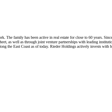
. The family has been active in real estate for close to 60 years. Sinc
t, as well as through joint venture partnerships with leading institutio
ng the East Coast as of today. Rieder Holdings actively invests with bes