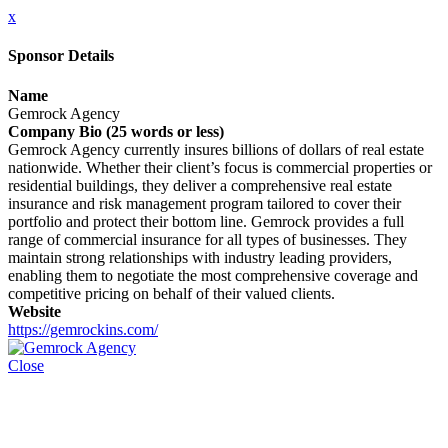
x
Sponsor Details
Name
Gemrock Agency
Company Bio (25 words or less)
Gemrock Agency currently insures billions of dollars of real estate
nationwide. Whether their client’s focus is commercial properties or
residential buildings, they deliver a comprehensive real estate
insurance and risk management program tailored to cover their
portfolio and protect their bottom line. Gemrock provides a full
range of commercial insurance for all types of businesses. They
maintain strong relationships with industry leading providers,
enabling them to negotiate the most comprehensive coverage and
competitive pricing on behalf of their valued clients.
Website
https://gemrockins.com/
Close