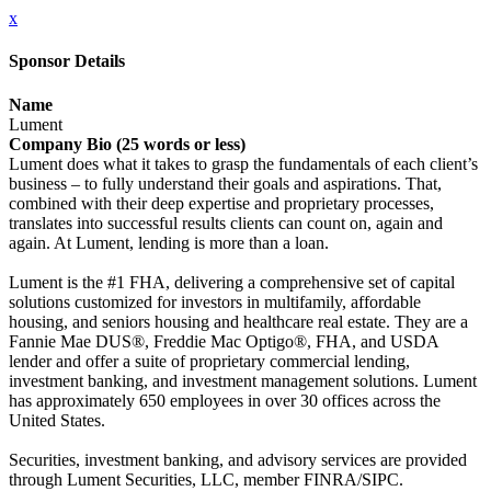
x
Sponsor Details
Name
Lument
Company Bio (25 words or less)
Lument does what it takes to grasp the fundamentals of each client’s
business – to fully understand their goals and aspirations. That,
combined with their deep expertise and proprietary processes,
translates into successful results clients can count on, again and
again. At Lument, lending is more than a loan.
Lument is the #1 FHA, delivering a comprehensive set of capital
solutions customized for investors in multifamily, affordable
housing, and seniors housing and healthcare real estate. They are a
Fannie Mae DUS®, Freddie Mac Optigo®, FHA, and USDA
lender and offer a suite of proprietary commercial lending,
investment banking, and investment management solutions. Lument
has approximately 650 employees in over 30 offices across the
United States.
Securities, investment banking, and advisory services are provided
through Lument Securities, LLC, member FINRA/SIPC.