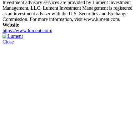
Investment advisory services are provided by Lument Investment
Management, LLC. Lument Investment Management is registered
as an investment adviser with the U.S. Securities and Exchange
Commission. For more information, visit www.lument.com.
Website
https://www.lument.com/
Close