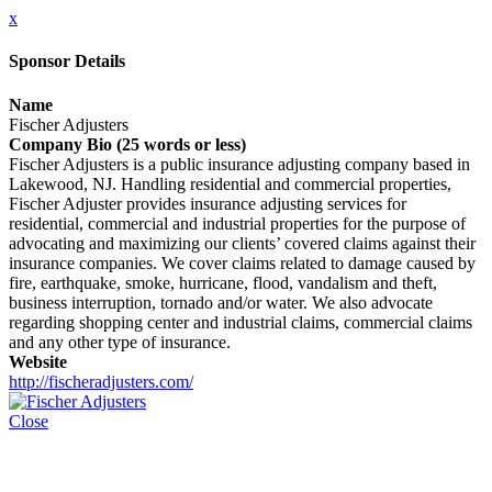
x
Sponsor Details
Name
Fischer Adjusters
Company Bio (25 words or less)
Fischer Adjusters is a public insurance adjusting company based in
Lakewood, NJ. Handling residential and commercial properties,
Fischer Adjuster provides insurance adjusting services for
residential, commercial and industrial properties for the purpose of
advocating and maximizing our clients’ covered claims against their
insurance companies. We cover claims related to damage caused by
fire, earthquake, smoke, hurricane, flood, vandalism and theft,
business interruption, tornado and/or water. We also advocate
regarding shopping center and industrial claims, commercial claims
and any other type of insurance.
Website
http://fischeradjusters.com/
Close