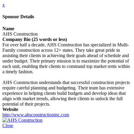
x
Sponsor Details
Name
AHS Construction
Company Bio (25 words or less)
For over half a decade, AHS Construction has specialized in Multi-
Family construction across 12+ states. They take great pride in
assisting their clients in achieving their goals ahead of schedule and
under budget. Their primary mission is to maximize the potential of
each unit, enabling their clients to command top market rents within
a timely fashion.
AHS Construction understands that successful construction projects
require careful planning and budgeting. Their team has extensive
experience in helping clients build budgets and develop ideas that
align with market trends, allowing their clients to unlock the full
potential of their projects.
Website
http://www.ahsconstructioninc.com
Close