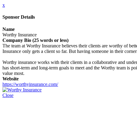
x
Sponsor Details
Name
Worthy Insurance
Company Bio (25 words or less)
The team at Worthy Insurance believes their clients are worthy of bette
Insurance only gets a client so far. But having someone in their corner
Worthy insurance works with their clients in a collaborative and under
has short-term and long-term goals to meet and the Worthy team is pois
value most.
Website
https://worthyinsurance.com/
Close