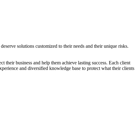
 deserve solutions customized to their needs and their unique risks.
ect their business and help them achieve lasting success. Each client
experience and diversified knowledge base to protect what their clients