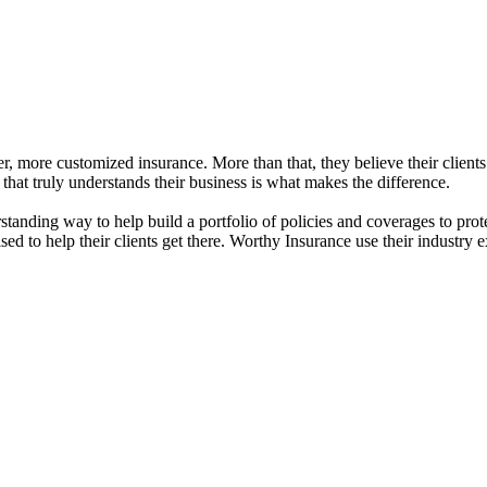
r, more customized insurance. More than that, they believe their clients
 that truly understands their business is what makes the difference.
standing way to help build a portfolio of policies and coverages to prot
ed to help their clients get there. Worthy Insurance use their industry 