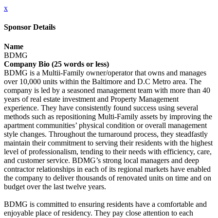
x
Sponsor Details
Name
BDMG
Company Bio (25 words or less)
BDMG is a Multii-Family owner/operator that owns and manages
over 10,000 units within the Baltimore and D.C Metro area. The
company is led by a seasoned management team with more than 40
years of real estate investment and Property Management
experience. They have consistently found success using several
methods such as repositioning Multi-Family assets by improving the
apartment communities’ physical condition or overall management
style changes. Throughout the turnaround process, they steadfastly
maintain their commitment to serving their residents with the highest
level of professionalism, tending to their needs with efficiency, care,
and customer service. BDMG’s strong local managers and deep
contractor relationships in each of its regional markets have enabled
the company to deliver thousands of renovated units on time and on
budget over the last twelve years.
BDMG is committed to ensuring residents have a comfortable and
enjoyable place of residency. They pay close attention to each