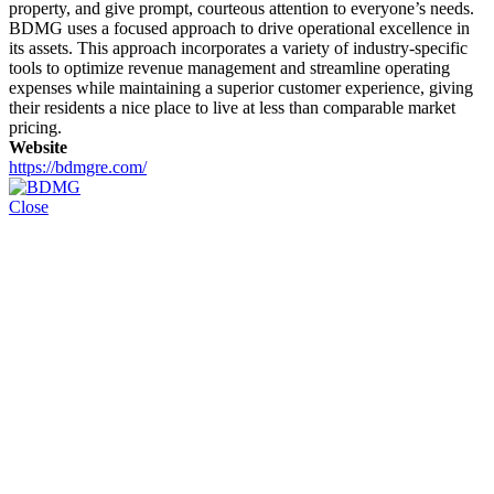
property, and give prompt, courteous attention to everyone’s needs.
BDMG uses a focused approach to drive operational excellence in
its assets. This approach incorporates a variety of industry-specific
tools to optimize revenue management and streamline operating
expenses while maintaining a superior customer experience, giving
their residents a nice place to live at less than comparable market
pricing.
Website
https://bdmgre.com/
Close