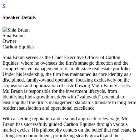
x
Speaker Details
Shia Braun
Owner
Carlton Equities
Shia Braun serves as the Chief Executive Officer of Carlton
Equities, where he oversees the firm’s strategic direction and the
comprehensive management of its multi-state real estate portfolio.
Under his leadership, the firm has maintained its core identity as a
disciplined, family-owned operation, focusing exclusively on the
acquisition and optimization of cash-flowing Multi-Family assets.
Mr. Braun is responsible for the investment lifecycle, from
identifying high-growth markets with "value-add" potential to
ensuring that the firm’s management standards translate to long-term
resident satisfaction and operational excellence.
With a sterling reputation and a sound approach to leverage, Mr.
Braun has successfully guided Carlton Equities through various
market cycles. His philosophy centers on the belief that real estate is
a long-term commitment, prioritizing steady growth and the