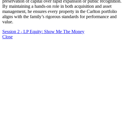
preservation of capital over rapid expansion or public recognition.
By maintaining a hands-on role in both acquisition and asset
management, he ensures every property in the Carlton portfolio
aligns with the family’s rigorous standards for performance and
value.
Session 2 - LP Equity: Show Me The Money
Close