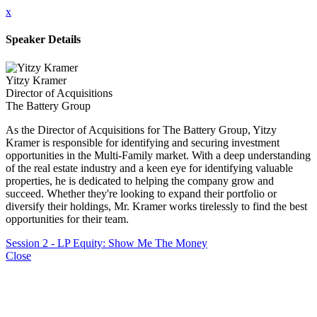
x
Speaker Details
Yitzy Kramer
Director of Acquisitions
The Battery Group
As the Director of Acquisitions for The Battery Group, Yitzy
Kramer is responsible for identifying and securing investment
opportunities in the Multi-Family market. With a deep understanding
of the real estate industry and a keen eye for identifying valuable
properties, he is dedicated to helping the company grow and
succeed. Whether they're looking to expand their portfolio or
diversify their holdings, Mr. Kramer works tirelessly to find the best
opportunities for their team.
Session 2 - LP Equity: Show Me The Money
Close