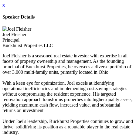
x
Speaker Details
Joel Fleisher
Principal
Buckhurst Properties LLC
Joel Fleisher is a seasoned real estate investor with expertise in all
facets of property ownership and management. As the founding
principal of Buckhurst Properties, he oversees a diverse portfolio of
over 3,000 multi-family units, primarily located in Ohio.
With a keen eye for optimization, Joel excels at identifying
operational inefficiencies and implementing cost-saving strategies
without compromising the resident experience. His targeted
renovation approach transforms properties into higher-quality assets,
yielding maximum cash flow, increased value, and substantial
returns on investment.
Under Joel's leadership, Buckhurst Properties continues to grow and
thrive, solidifying its position as a reputable player in the real estate
industry.