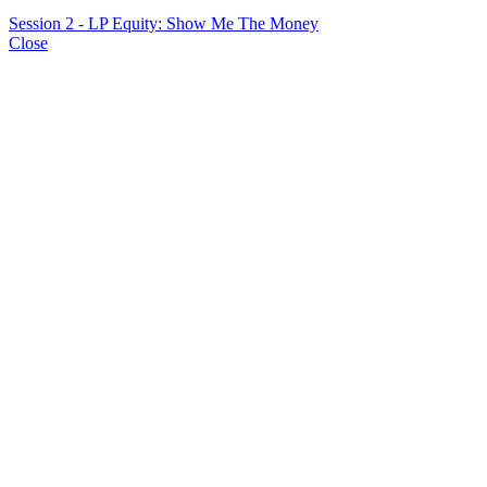
Session 2 - LP Equity: Show Me The Money
Close