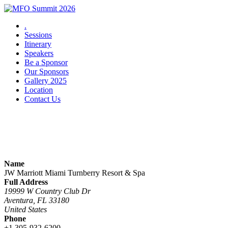
.
Sessions
Itinerary
Speakers
Be a Sponsor
Our Sponsors
Gallery 2025
Location
Contact Us
Summit Location
Name
JW Marriott Miami Turnberry Resort & Spa
Full Address
19999 W Country Club Dr
Aventura, FL 33180
United States
Phone
+1 305-932-6200