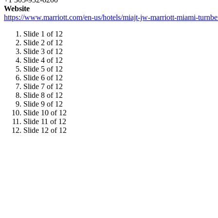
Website
https://www.marriott.com/en-us/hotels/miajt-jw-marriott-miami-tur
Slide 1 of 12
Slide 2 of 12
Slide 3 of 12
Slide 4 of 12
Slide 5 of 12
Slide 6 of 12
Slide 7 of 12
Slide 8 of 12
Slide 9 of 12
Slide 10 of 12
Slide 11 of 12
Slide 12 of 12