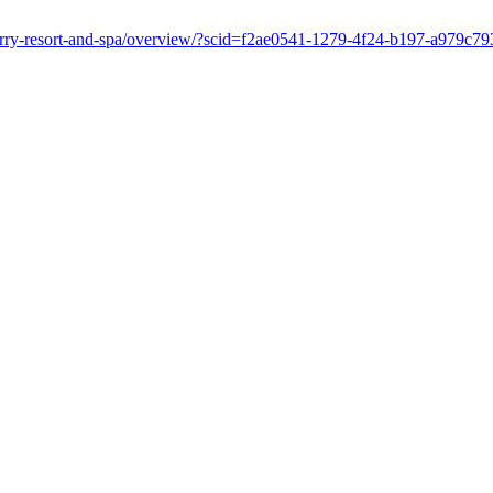
nberry-resort-and-spa/overview/?scid=f2ae0541-1279-4f24-b197-a979c7