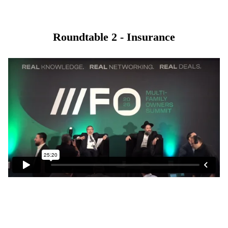
Roundtable 2 - Insurance