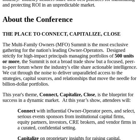
and protecting ROI in an unpredictable market.
About the Conference
THE PLACE TO CONNECT, CAPITALIZE, CLOSE
The Multi-Family Owners (MFO) Summit is the most exclusive
gathering for the nation's leading Owner-Operators. Designed
strictly for high-impact principals managing portfolios of
500 units
or more
, the Summit is not a broad trade show but a focused, peer-
to-peer forum where the industry's elite share actionable intelligence.
We cut through the noise to deliver unparalleled access to the
strategies, capital sources, and relationships that move the needle for
billion-dollar portfolios.
This year's theme,
Connect, Capitalize, Close
, is the blueprint for
success in a dynamic market. At this year’s show, attendees will:
Connect
with influential Owner-Operator peers, and select,
serious events sponsors from institutional capital firms,
equity partners, investors, CRE brokers, and vendor firms in
a curated, confidential setting.
Capitalize
on proprietary insights for raising capital,