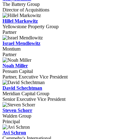
The Battery Group
Director of Acquisitions
Hillel Markowitz
Yellowstone Property Group
Partner
Israel Mendlowitz
Montium
Partner
Noah Miller
Pensam Capital
Partner, Executive Vice President
David Schechtman
Meridian Capital Group
Senior Executive Vice President
Steven Schorr
Walden Group
Principal
Avi Schron
Cammeby's International