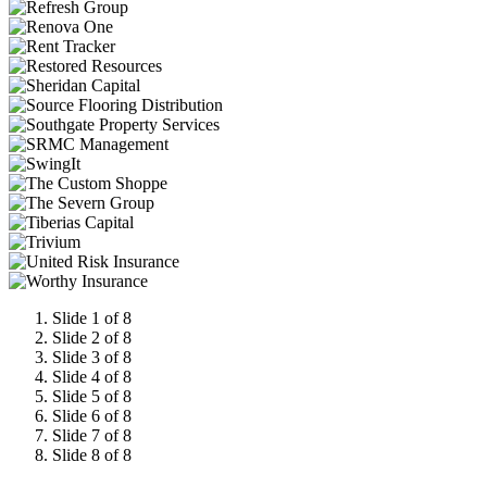
Slide 1 of 8
Slide 2 of 8
Slide 3 of 8
Slide 4 of 8
Slide 5 of 8
Slide 6 of 8
Slide 7 of 8
Slide 8 of 8