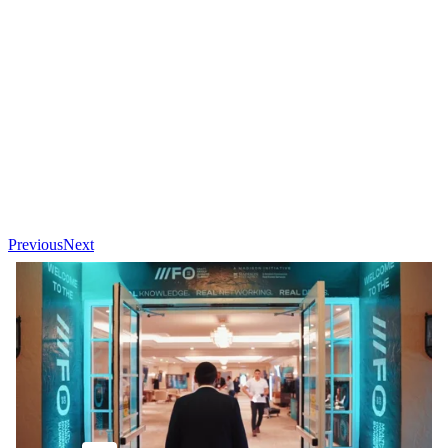
Previous
Next