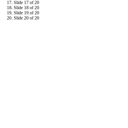
Slide 17 of 20
Slide 18 of 20
Slide 19 of 20
Slide 20 of 20