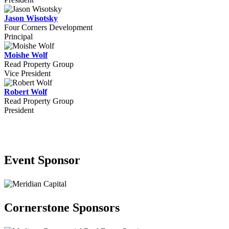
Jason Wisotsky
Four Corners Development
Principal
Moishe Wolf
Read Property Group
Vice President
Robert Wolf
Read Property Group
President
2026 Sponsors
Event Sponsor
Cornerstone Sponsors