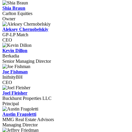
Shia Braun
Carlton Equities
Owner
Aleksey Chernobelskiy
GP-LP Match
CEO
Kevin Dillon
Berkadia
Senior Managing Director
Joe Fishman
InifnityBH
CEO
Joel Fleisher
Buckhurst Properties LLC
Principal
Austin Fragoletti
MMG Real Estate Advisors
Managing Director