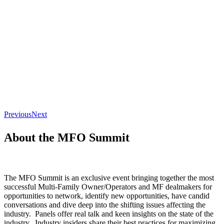
Previous
Next
About the MFO Summit
The MFO Summit is an exclusive event bringing together the most
successful Multi-Family Owner/Operators and MF dealmakers for
opportunities to network, identify new opportunities, have candid
conversations and dive deep into the shifting issues affecting the
industry. Panels offer real talk and keen insights on the state of the
industry. Industry insiders share their best practices for maximizing