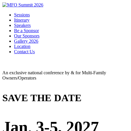
Sessions
Itinerary
Speakers
Be a Sponsor
Our Sponsors
Gallery 2026
Location
Contact Us
An exclusive national conference by & for Multi-Family
Owners/Operators
SAVE THE DATE
Jan. 3-5, 2027