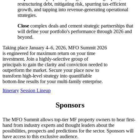
restructuring debt, mitigating risk, spurring tax-efficient
growth, and tapping into revenue-generating operational
strategies.
Close
complex deals and cement strategic partnerships that
will define your portfolio's performance through 2026 and
beyond.
Taking place January 4–6, 2026, MFO Summit 2026
is engineered for maximum return on your time
investment. Join a highly-selective group of
principals to gain the clarity and conviction needed to
outperform the market. Secure your place now to
transform high-level strategy into quantifiable
bottom-line results for your multi-family enterprise.
Itinerary
Session Lineup
Sponsors
The MFO Summit allows top-tier MF property owners to hear first-
hand from industry experts and thought leaders about the
possibilities, prospects and predictions for the sector. Sponsors will
have access to this exclusive audience.