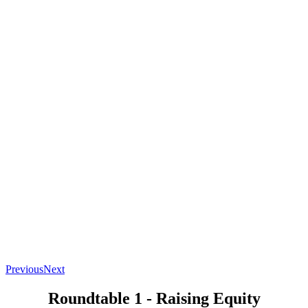
Previous
Next
Roundtable 1 - Raising Equity