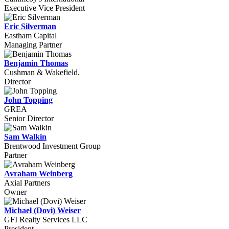
Executive Vice President
Eric Silverman
Eastham Capital
Managing Partner
Benjamin Thomas
Cushman & Wakefield.
Director
John Topping
GREA
Senior Director
Sam Walkin
Brentwood Investment Group
Partner
Avraham Weinberg
Axial Partners
Owner
Michael (Dovi) Weiser
GFI Realty Services LLC
President