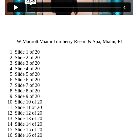
JW Marriott Miami Turnberry Resort & Spa, Miami, FL
Slide 1 of 20
Slide 2 of 20
Slide 3 of 20
Slide 4 of 20
Slide 5 of 20
Slide 6 of 20
Slide 7 of 20
Slide 8 of 20
Slide 9 of 20
Slide 10 of 20
Slide 11 of 20
Slide 12 of 20
Slide 13 of 20
Slide 14 of 20
Slide 15 of 20
Slide 16 of 20