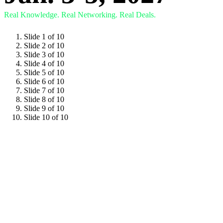
Real Knowledge.
Real Networking.
Real Deals.
Slide 1 of 10
Slide 2 of 10
Slide 3 of 10
Slide 4 of 10
Slide 5 of 10
Slide 6 of 10
Slide 7 of 10
Slide 8 of 10
Slide 9 of 10
Slide 10 of 10