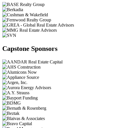
Capstone Sponsors