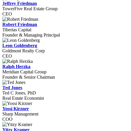
Jeffrey Friedman
TowerFive Real Estate Group
CEO
Robert Friedman
Tiberias Capital
Founder & Managing Principal
Leon Goldenberg
Goldmont Realty Corp
CEO
Ralph Herzka
Meridian Capital Group
Founder & Senior Chairman
Ted Jones
Ted C Jones, PhD
Real Estate Economist
Yossi Kirzner
Sharp Management
COO
Yitzy Kramer