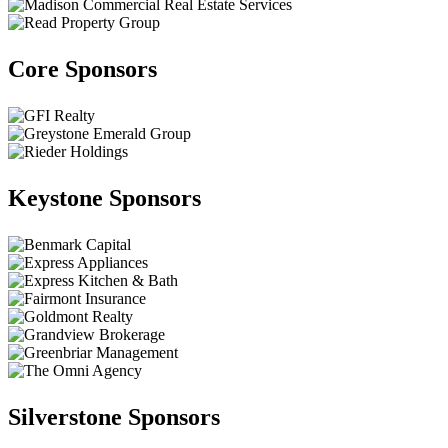
Core Sponsors
Keystone Sponsors
Silverstone Sponsors