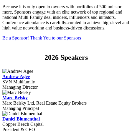
Because it is only open to owners with portfolios of 500 units or
more, Sponsors engage with an elite network of top regional and
national Multi-Family deal insiders, influencers and initiators.
Conference attendance is carefully-curated to achieve high-level and
high value networking and business-driven discussions.
Be a Sponsor!
Thank You to our Sponsors
2026 Speakers
Andrew Agee
SVN Multifamily
Managing Director
Marc Belsky
Marc Belsky Ltd, Real Estate Equity Brokers
Managing Principal
Daniel Blumenthal
Copper Beech Capital
President & CEO