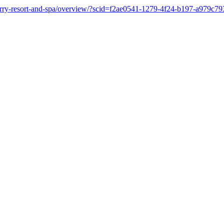
nberry-resort-and-spa/overview/?scid=f2ae0541-1279-4f24-b197-a979c7