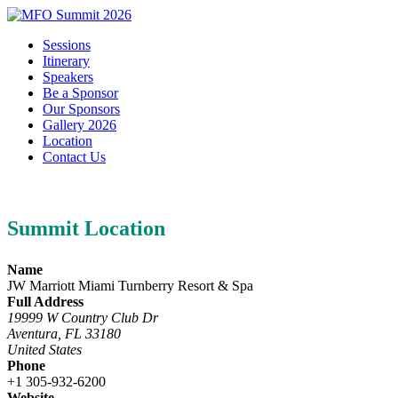
Sessions
Itinerary
Speakers
Be a Sponsor
Our Sponsors
Gallery 2026
Location
Contact Us
Summit Location
Name
JW Marriott Miami Turnberry Resort & Spa
Full Address
19999 W Country Club Dr
Aventura, FL 33180
United States
Phone
+1 305-932-6200
Website