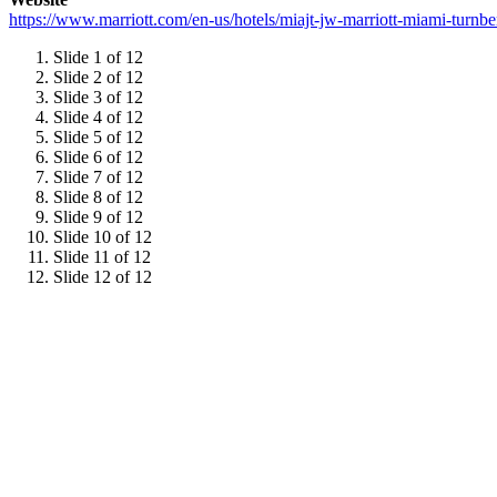
https://www.marriott.com/en-us/hotels/miajt-jw-marriott-miami-tur
Slide 1 of 12
Slide 2 of 12
Slide 3 of 12
Slide 4 of 12
Slide 5 of 12
Slide 6 of 12
Slide 7 of 12
Slide 8 of 12
Slide 9 of 12
Slide 10 of 12
Slide 11 of 12
Slide 12 of 12