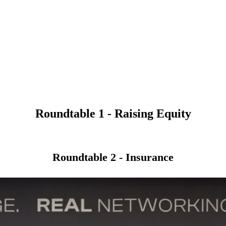
Roundtable 1 - Raising Equity
Roundtable 2 - Insurance