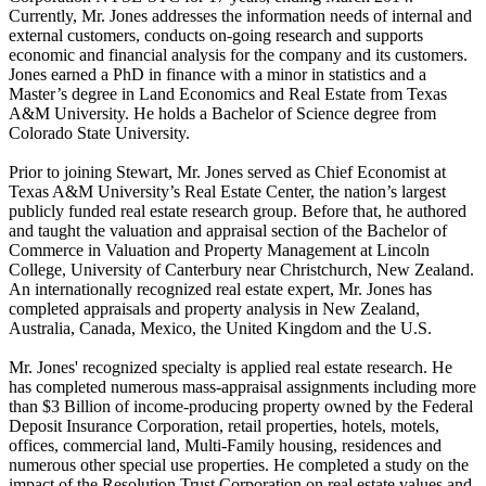
Currently, Mr. Jones addresses the information needs of internal and
external customers, conducts on-going research and supports
economic and financial analysis for the company and its customers.
Jones earned a PhD in finance with a minor in statistics and a
Master’s degree in Land Economics and Real Estate from Texas
A&M University. He holds a Bachelor of Science degree from
Colorado State University.
Prior to joining Stewart, Mr. Jones served as Chief Economist at
Texas A&M University’s Real Estate Center, the nation’s largest
publicly funded real estate research group. Before that, he authored
and taught the valuation and appraisal section of the Bachelor of
Commerce in Valuation and Property Management at Lincoln
College, University of Canterbury near Christchurch, New Zealand.
An internationally recognized real estate expert, Mr. Jones has
completed appraisals and property analysis in New Zealand,
Australia, Canada, Mexico, the United Kingdom and the U.S.
Mr. Jones' recognized specialty is applied real estate research. He
has completed numerous mass-appraisal assignments including more
than $3 Billion of income-producing property owned by the Federal
Deposit Insurance Corporation, retail properties, hotels, motels,
offices, commercial land, Multi-Family housing, residences and
numerous other special use properties. He completed a study on the
impact of the Resolution Trust Corporation on real estate values and