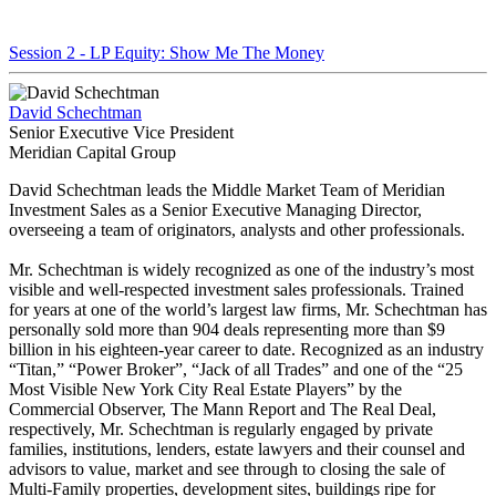
Session 2 - LP Equity: Show Me The Money
David Schechtman
Senior Executive Vice President
Meridian Capital Group
David Schechtman leads the Middle Market Team of Meridian
Investment Sales as a Senior Executive Managing Director,
overseeing a team of originators, analysts and other professionals.
Mr. Schechtman is widely recognized as one of the industry’s most
visible and well-respected investment sales professionals. Trained
for years at one of the world’s largest law firms, Mr. Schechtman has
personally sold more than 904 deals representing more than $9
billion in his eighteen-year career to date. Recognized as an industry
“Titan,” “Power Broker”, “Jack of all Trades” and one of the “25
Most Visible New York City Real Estate Players” by the
Commercial Observer, The Mann Report and The Real Deal,
respectively, Mr. Schechtman is regularly engaged by private
families, institutions, lenders, estate lawyers and their counsel and
advisors to value, market and see through to closing the sale of
Multi-Family properties, development sites, buildings ripe for