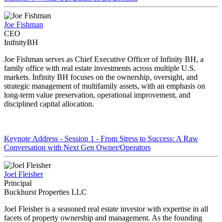
Joe Fishman
CEO
InifnityBH
Joe Fishman serves as Chief Executive Officer of Infinity BH, a
family office with real estate investments across multiple U.S.
markets. Infinity BH focuses on the ownership, oversight, and
strategic management of multifamily assets, with an emphasis on
long-term value preservation, operational improvement, and
disciplined capital allocation.
Keynote Address - Session 1 - From Stress to Success: A Raw
Conversation with Next Gen Owner/Operators
Joel Fleisher
Principal
Buckhurst Properties LLC
Joel Fleisher is a seasoned real estate investor with expertise in all
facets of property ownership and management. As the founding