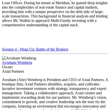
Loan Officer. During his tenure at Meridian, he gained deep insights
into the complexities of real estate finance and capital markets,
providing him with a unique perspective on the debt side of large-
scale transactions. This background in financial analysis and lending
allows Mr. Walkin to approach Multi-Family investing with a
comprehensive understanding of the capital stack.
Session 4 - Wrap Up: Battle of the Brokers
Avraham Weinberg
Owner
Axial Partners
Avraham (Abe) Weinberg is President and CEO of Axial Partners. A
boutique firm, Axial Partners identifies, acquires, and cultivates
lucrative investment ventures with strategy, transparency and expert
management. Taking a collaborative approach, Axial creates and
implements rewarding deals for our partners. Mr. Weinberg’s vision,
commitment to growth, and creative leadership sets the tone for the
company, fostering an environment that encourages innovation and