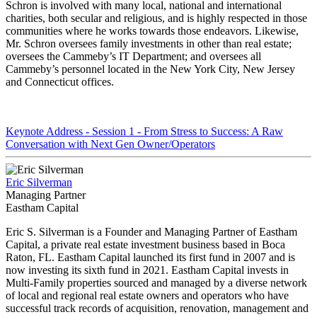
Schron is involved with many local, national and international
charities, both secular and religious, and is highly respected in those
communities where he works towards those endeavors. Likewise,
Mr. Schron oversees family investments in other than real estate;
oversees the Cammeby’s IT Department; and oversees all
Cammeby’s personnel located in the New York City, New Jersey
and Connecticut offices.
Keynote Address - Session 1 - From Stress to Success: A Raw
Conversation with Next Gen Owner/Operators
Eric Silverman
Managing Partner
Eastham Capital
Eric S. Silverman is a Founder and Managing Partner of Eastham
Capital, a private real estate investment business based in Boca
Raton, FL. Eastham Capital launched its first fund in 2007 and is
now investing its sixth fund in 2021. Eastham Capital invests in
Multi-Family properties sourced and managed by a diverse network
of local and regional real estate owners and operators who have
successful track records of acquisition, renovation, management and