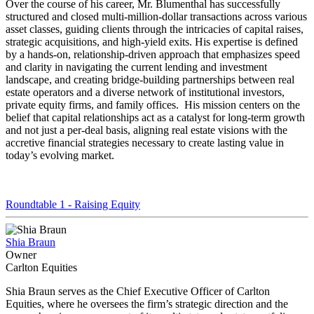
Over the course of his career, Mr. Blumenthal has successfully
structured and closed multi-million-dollar transactions across various
asset classes, guiding clients through the intricacies of capital raises,
strategic acquisitions, and high-yield exits. His expertise is defined
by a hands-on, relationship-driven approach that emphasizes speed
and clarity in navigating the current lending and investment
landscape, and creating bridge-building partnerships between real
estate operators and a diverse network of institutional investors,
private equity firms, and family offices. His mission centers on the
belief that capital relationships act as a catalyst for long-term growth
and not just a per-deal basis, aligning real estate visions with the
accretive financial strategies necessary to create lasting value in
today’s evolving market.
Roundtable 1 - Raising Equity
Shia Braun
Owner
Carlton Equities
Shia Braun serves as the Chief Executive Officer of Carlton
Equities, where he oversees the firm’s strategic direction and the