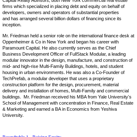
Capital Realty Advisors, both New York commercial real estate
firms which specialized in placing debt and equity on behalf of
developers, owners and operators of substantial properties
and has arranged several billion dollars of financing since its
inception.
Mr. Friedman held a senior role on the international finance desk at
Oppenheimer & Co in New York and began his career with
Paramount Capital. He also currently serves as the Chief
Business Development Officer of FullStack Modular, a leading
modular innovator in the design, manufacture, and construction of
mid- and high-rise Multi-Family Buildings, hotels, and student
housing in urban environments. He was also a Co-Founder of
TechPrefab, a modular developer that uses a proprietary
construction platform for the design, procurement, material
delivery and installation of homes, Multi-Family and commercial
buildings. Mr. Friedman received his MBA from Yale University's
School of Management with concentration in Finance, Real Estate
& Marketing and earned a BA in Economics from Yeshiva
University.