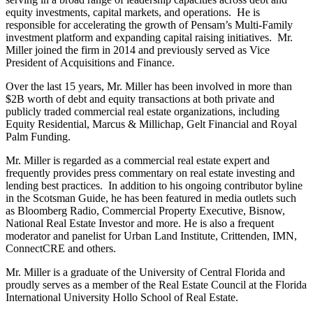
equity investments, capital markets, and operations. He is
responsible for accelerating the growth of Pensam’s Multi-Family
investment platform and expanding capital raising initiatives. Mr.
Miller joined the firm in 2014 and previously served as Vice
President of Acquisitions and Finance.
Over the last 15 years, Mr. Miller has been involved in more than
$2B worth of debt and equity transactions at both private and
publicly traded commercial real estate organizations, including
Equity Residential, Marcus & Millichap, Gelt Financial and Royal
Palm Funding.
Mr. Miller is regarded as a commercial real estate expert and
frequently provides press commentary on real estate investing and
lending best practices. In addition to his ongoing contributor byline
in the Scotsman Guide, he has been featured in media outlets such
as Bloomberg Radio, Commercial Property Executive, Bisnow,
National Real Estate Investor and more. He is also a frequent
moderator and panelist for Urban Land Institute, Crittenden, IMN,
ConnectCRE and others.
Mr. Miller is a graduate of the University of Central Florida and
proudly serves as a member of the Real Estate Council at the Florida
International University Hollo School of Real Estate.