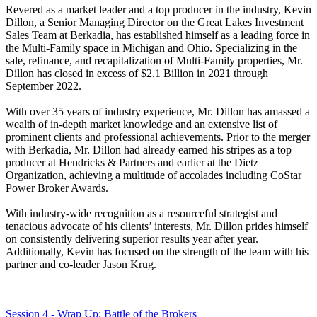
Revered as a market leader and a top producer in the industry, Kevin
Dillon, a Senior Managing Director on the Great Lakes Investment
Sales Team at Berkadia, has established himself as a leading force in
the Multi-Family space in Michigan and Ohio. Specializing in the
sale, refinance, and recapitalization of Multi-Family properties, Mr.
Dillon has closed in excess of $2.1 Billion in 2021 through
September 2022.
With over 35 years of industry experience, Mr. Dillon has amassed a
wealth of in-depth market knowledge and an extensive list of
prominent clients and professional achievements. Prior to the merger
with Berkadia, Mr. Dillon had already earned his stripes as a top
producer at Hendricks & Partners and earlier at the Dietz
Organization, achieving a multitude of accolades including CoStar
Power Broker Awards.
With industry-wide recognition as a resourceful strategist and
tenacious advocate of his clients’ interests, Mr. Dillon prides himself
on consistently delivering superior results year after year.
Additionally, Kevin has focused on the strength of the team with his
partner and co-leader Jason Krug.
Session 4 - Wrap Up: Battle of the Brokers