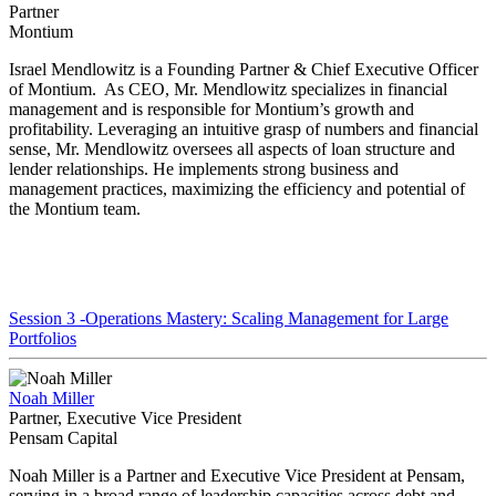
Partner
Montium
Israel Mendlowitz is a Founding Partner & Chief Executive Officer
of Montium. As CEO, Mr. Mendlowitz specializes in financial
management and is responsible for Montium’s growth and
profitability. Leveraging an intuitive grasp of numbers and financial
sense, Mr. Mendlowitz oversees all aspects of loan structure and
lender relationships. He implements strong business and
management practices, maximizing the efficiency and potential of
the Montium team.
Session 3 -Operations Mastery: Scaling Management for Large
Portfolios
Noah Miller
Partner, Executive Vice President
Pensam Capital
Noah Miller is a Partner and Executive Vice President at Pensam,
serving in a broad range of leadership capacities across debt and