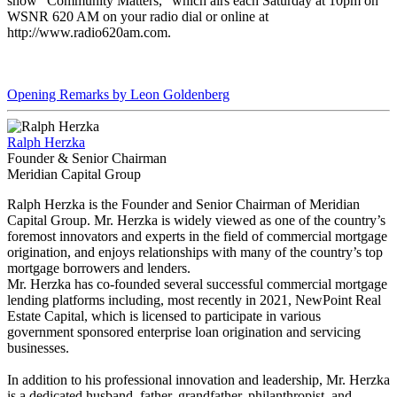
show “Community Matters,” which airs each Saturday at 10pm on
WSNR 620 AM on your radio dial or online at
http://www.radio620am.com.
Opening Remarks by Leon Goldenberg
Ralph Herzka
Founder & Senior Chairman
Meridian Capital Group
Ralph Herzka is the Founder and Senior Chairman of Meridian
Capital Group. Mr. Herzka is widely viewed as one of the country’s
foremost innovators and experts in the field of commercial mortgage
origination, and enjoys relationships with many of the country’s top
mortgage borrowers and lenders.
Mr. Herzka has co-founded several successful commercial mortgage
lending platforms including, most recently in 2021, NewPoint Real
Estate Capital, which is licensed to participate in various
government sponsored enterprise loan origination and servicing
businesses.
In addition to his professional innovation and leadership, Mr. Herzka
is a dedicated husband, father, grandfather, philanthropist, and