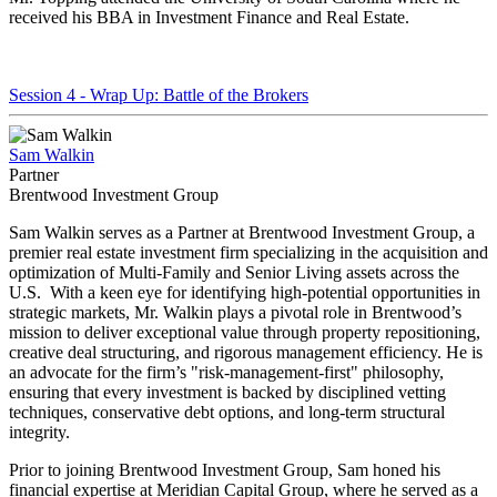
received his BBA in Investment Finance and Real Estate.
Session 4 - Wrap Up: Battle of the Brokers
Sam Walkin
Partner
Brentwood Investment Group
Sam Walkin serves as a Partner at Brentwood Investment Group, a
premier real estate investment firm specializing in the acquisition and
optimization of Multi-Family and Senior Living assets across the
U.S. With a keen eye for identifying high-potential opportunities in
strategic markets, Mr. Walkin plays a pivotal role in Brentwood’s
mission to deliver exceptional value through property repositioning,
creative deal structuring, and rigorous management efficiency. He is
an advocate for the firm’s "risk-management-first" philosophy,
ensuring that every investment is backed by disciplined vetting
techniques, conservative debt options, and long-term structural
integrity.
Prior to joining Brentwood Investment Group, Sam honed his
financial expertise at Meridian Capital Group, where he served as a