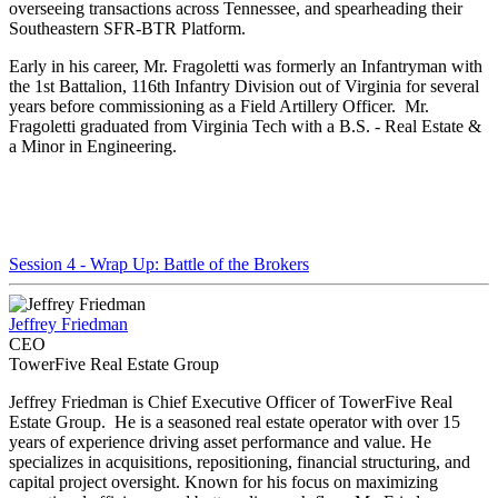
overseeing transactions across Tennessee, and spearheading their
Southeastern SFR-BTR Platform.
Early in his career, Mr. Fragoletti was formerly an Infantryman with
the 1st Battalion, 116th Infantry Division out of Virginia for several
years before commissioning as a Field Artillery Officer. Mr.
Fragoletti graduated from Virginia Tech with a B.S. - Real Estate &
a Minor in Engineering.
Session 4 - Wrap Up: Battle of the Brokers
Jeffrey Friedman
CEO
TowerFive Real Estate Group
Jeffrey Friedman is Chief Executive Officer​ of TowerFive Real
Estate Group. He is a seasoned real estate operator with over 15
years of experience driving asset performance and value. He
specializes in acquisitions, repositioning, financial structuring, and
capital project oversight. Known for his focus on maximizing