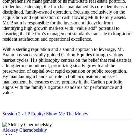
comprehensive management of its multi-state real estate portfolio.
Under his leadership, the firm has maintained its core identity as a
disciplined, family-owned operation, focusing exclusively on the
acquisition and optimization of cash-flowing Multi-Family assets.
Mr. Braun is responsible for the investment lifecycle, from
identifying high-growth markets with "value-add" potential to
ensuring that the firm’s management standards translate to long-term
resident satisfaction and operational excellence.
With a sterling reputation and a sound approach to leverage, Mr.
Braun has successfully guided Carlton Equities through various
market cycles. His philosophy centers on the belief that real estate is
a long-term commitment, prioritizing steady growth and the
preservation of capital over rapid expansion or public recognition.
By maintaining a hands-on role in both acquisition and asset
management, he ensures every property in the Carlton portfolio
aligns with the family’s rigorous standards for performance and
value.
Session 2 - LP Equity: Show Me The Money
Aleksey Chernobelskiy