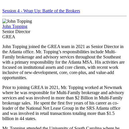
Session 4 - Wrap Up: Battle of the Brokers
John Topping
Senior Director
GREA
John Topping joined the GREA team in 2021 as Senior Director in
the Atlanta office. Mr. Topping’s responsibilities include Multi-
Family brokerage and advisory services throughout the Southeast
with a primary responsibility for the Atlanta MSA. His activities are
focused on institutional assets and core clients, with recent work
inclusive of new-development, core, core-plus, and value-add
opportunities.
Prior to joining GREA in 2021, Mr. Topping worked at Newmark
where he was responsible for Multi-Family brokerage and advisory
services and was involved in more than $2 Billion in Multi-Family
brokerage sales. He spent the first five years of his career as co-
leader of the National Net Lease Group in the SRS Atlanta office
and was involved in retail transactions totaling more than $1.5
billion in 44 states.
Mr. Topping attended the University of South Carolina where he