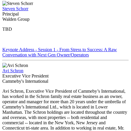
Steven Schorr
Principal
Walden Group
TBD
Keynote Address - Session 1 - From Stress to Success: A Raw
Conversation with Next Gen Owner/Operators
Avi Schron
Executive Vice President
Cammeby's International
Avi Schron, Executive Vice President of Cammeby’s International,
has worked in the Schron family real estate business as an owner,
operator and manager for more than 20 years under the umbrella of
Cammeby’s International Ltd., which is located in Lower
Manhattan. The Schron holdings are located throughout the country
and overseas, with most properties -- both residential and
commercial -- located in the New York, New Jersey and
Connecticut tri-state area. In addition to working in real estate, Mr.