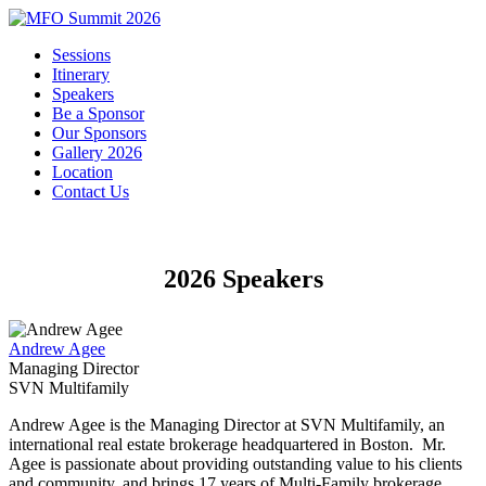
Sessions
Itinerary
Speakers
Be a Sponsor
Our Sponsors
Gallery 2026
Location
Contact Us
2026 Speakers
Andrew Agee
Managing Director
SVN Multifamily
Andrew Agee is the Managing Director at SVN Multifamily, an
international real estate brokerage headquartered in Boston. Mr.
Agee is passionate about providing outstanding value to his clients
and community, and brings 17 years of Multi-Family brokerage