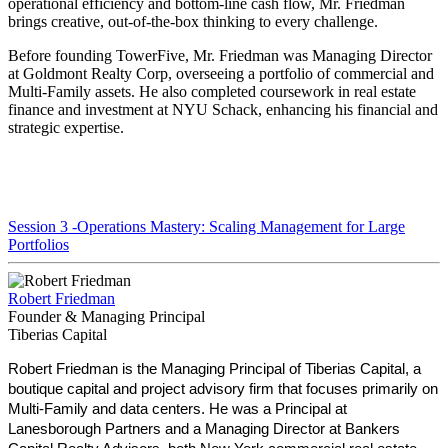
operational efficiency and bottom-line cash flow, Mr. Friedman
brings creative, out-of-the-box thinking to every challenge.
Before founding TowerFive, Mr. Friedman was Managing Director
at Goldmont Realty Corp, overseeing a portfolio of commercial and
Multi-Family assets. He also completed coursework in real estate
finance and investment at NYU Schack, enhancing his financial and
strategic expertise.
Session 3 -Operations Mastery: Scaling Management for Large
Portfolios
Robert Friedman
Founder & Managing Principal
Tiberias Capital
Robert Friedman is the Managing Principal of Tiberias Capital, a
boutique capital and project advisory firm that focuses primarily on
Multi-Family and data centers. He was a Principal at
Lanesborough Partners and a Managing Director at Bankers