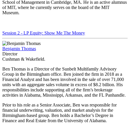
School of Management in Cambridge, MA. He is an active alumnus
of MIT, where he currently serves on the board of the MIT
Museum.
Session 2 - LP Equity: Show Me The Money
Benjamin Thomas
Director
Cushman & Wakefield.
Ben Thomas is a Director of the Sunbelt Multifamily Advisory
Group in the Birmingham office. Ben joined the firm in 2018 as a
Financial Analyst and has been involved in the sale of over 71,000
units with an aggregate sales volume in excess of $8.2 billion. His
responsibilities include supporting all of the firm’s brokerage
activities in Alabama, Mississippi, Arkansas, and the FL Panhandle.
Prior to his role as a Senior Associate, Ben was responsible for
financial underwriting, valuation, and market analysis for the
Birmingham-based group. Ben holds a Bachelor’s Degree in
Finance and Real Estate from the University of Alabama.