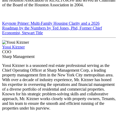
and Houston Association of REALTORS® and served as Chairman
of the Board of the Houston Association in 2004.
Keynote Primer: Multi-Family Housing Clarity and a 2026
Roadmap by the Numbers by Ted Jones, Phd, Former Chief
Economist, Stewart Title
Yossi Kirzner
COO
Sharp Management
Yossi Kirzner is a seasoned real estate professional serving as the
Chief Operating Officer at Sharp Management Corp, a leading
property management firm in the New York City metropolitan area.
With over a decade of industry experience, Mr. Kirzner has honed
his expertise in overseeing the operations and financial management
of a diverse portfolio of residential and commercial properties.
Known for his strategic problem-solving skills and collaborative
approach, Mr. Kirzner works closely with property owners, Tenants,
and his team to ensure the smooth and efficient running of the
properties under his purview.