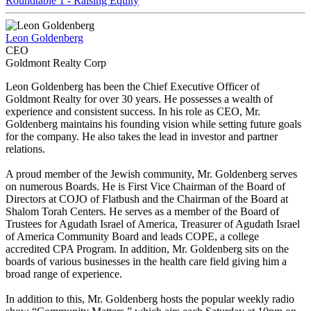
Roundtable 1 - Raising Equity
Leon Goldenberg
CEO
Goldmont Realty Corp
Leon Goldenberg has been the Chief Executive Officer of
Goldmont Realty for over 30 years. He possesses a wealth of
experience and consistent success. In his role as CEO, Mr.
Goldenberg maintains his founding vision while setting future goals
for the company. He also takes the lead in investor and partner
relations.
A proud member of the Jewish community, Mr. Goldenberg serves
on numerous Boards. He is First Vice Chairman of the Board of
Directors at COJO of Flatbush and the Chairman of the Board at
Shalom Torah Centers. He serves as a member of the Board of
Trustees for Agudath Israel of America, Treasurer of Agudath Israel
of America Community Board and leads COPE, a college
accredited CPA Program. In addition, Mr. Goldenberg sits on the
boards of various businesses in the health care field giving him a
broad range of experience.
In addition to this, Mr. Goldenberg hosts the popular weekly radio