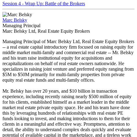
Session 4 - Wrap Up: Battle of the Brokers
Marc Belsky
Managing Principal
Marc Belsky Ltd, Real Estate Equity Brokers
Managing Principal of Marc Belsky Ltd, Real Estate Equity Brokers
-- a real estate capital introductory firm focused on raising equity for
middle market multi-family and commercial real estate -- Mr. Belsky
and his team raise institutional equity for acquisitions and
recapitalizations on behalf of real estate owners nationwide. He
specializes in raising joint venture and preferred equity ranging from
$5M to $50M primarily for multi-family properties from private
equity real estate funds and multi-family offices.
Mr. Belsky has over 20 years, and $10 billion in transaction
experience, including recently raising nearly $500 million of equity
for his clients, established himself as a market leader in the middle
market real estate private equity space. He and his team have done
this by leveraging hundreds of relationships with real estate PE
funds looking to invest, and making introductions to them for their
clients in a meaningful and effective way. Promptness, attention to
detail, the ability to understand complex deals quickly and evaluate
potential of available capital in the marketplace, and a tireless work