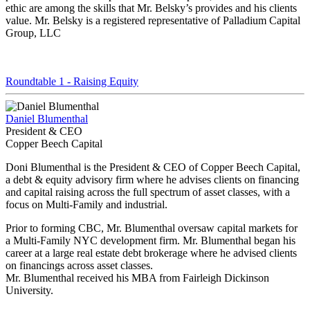
ethic are among the skills that Mr. Belsky’s provides and his clients
value. Mr. Belsky is a registered representative of Palladium Capital
Group, LLC
Roundtable 1 - Raising Equity
Daniel Blumenthal
President & CEO
Copper Beech Capital
Doni Blumenthal is the President & CEO of Copper Beech Capital,
a debt & equity advisory firm where he advises clients on financing
and capital raising across the full spectrum of asset classes, with a
focus on Multi-Family and industrial.
Prior to forming CBC, Mr. Blumenthal oversaw capital markets for
a Multi-Family NYC development firm. Mr. Blumenthal began his
career at a large real estate debt brokerage where he advised clients
on financings across asset classes.
Mr. Blumenthal received his MBA from Fairleigh Dickinson
University.