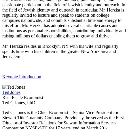
passionate participant in the field of Jewish identity and outreach. In
the field of Jewish identity and outreach in particular, Mr. Herzka is
regularly invited to lecture and speak to students on college
campuses nationwide, and commits substantial time and energy to
this effort. Mr. Herzka has adopted several charitable causes and
institutions as personal responsibilities, contributing individually and
raising millions of dollars enabling them to grow and thrive.
Mr. Herzka resides in Brooklyn, NY with his wife and regularly
spends time with his children in the greater New York area and
Jerusalem.
Keynote Introduction
Ted Jones
Real Estate Economist
Ted C Jones, PhD
Ted C. Jones is the Chief Economist – Senior Vice President for
Stewart Title Guaranty Company. Previously, he served as the First
Director of Investor Relations for Stewart Information Services
Corporation NYSE-STC for 17 years, ending March 2014.