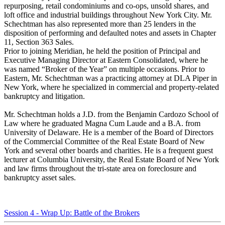
repurposing, retail condominiums and co-ops, unsold shares, and
loft office and industrial buildings throughout New York City. Mr.
Schechtman has also represented more than 25 lenders in the
disposition of performing and defaulted notes and assets in Chapter
11, Section 363 Sales.
Prior to joining Meridian, he held the position of Principal and
Executive Managing Director at Eastern Consolidated, where he
was named “Broker of the Year” on multiple occasions. Prior to
Eastern, Mr. Schechtman was a practicing attorney at DLA Piper in
New York, where he specialized in commercial and property-related
bankruptcy and litigation.
Mr. Schechtman holds a J.D. from the Benjamin Cardozo School of
Law where he graduated Magna Cum Laude and a B.A. from
University of Delaware. He is a member of the Board of Directors
of the Commercial Committee of the Real Estate Board of New
York and several other boards and charities. He is a frequent guest
lecturer at Columbia University, the Real Estate Board of New York
and law firms throughout the tri-state area on foreclosure and
bankruptcy asset sales.
Session 4 - Wrap Up: Battle of the Brokers