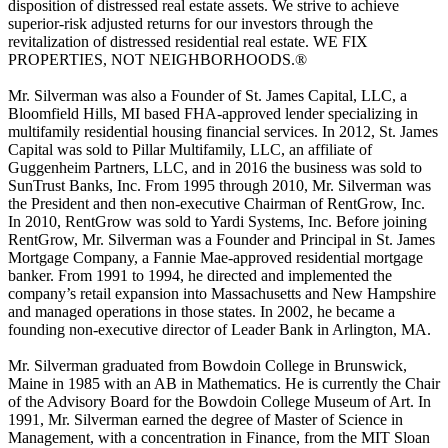
disposition of distressed real estate assets. We strive to achieve
superior-risk adjusted returns for our investors through the
revitalization of distressed residential real estate. WE FIX
PROPERTIES, NOT NEIGHBORHOODS.®
Mr. Silverman was also a Founder of St. James Capital, LLC, a
Bloomfield Hills, MI based FHA-approved lender specializing in
multifamily residential housing financial services. In 2012, St. James
Capital was sold to Pillar Multifamily, LLC, an affiliate of
Guggenheim Partners, LLC, and in 2016 the business was sold to
SunTrust Banks, Inc. From 1995 through 2010, Mr. Silverman was
the President and then non-executive Chairman of RentGrow, Inc.
In 2010, RentGrow was sold to Yardi Systems, Inc. Before joining
RentGrow, Mr. Silverman was a Founder and Principal in St. James
Mortgage Company, a Fannie Mae-approved residential mortgage
banker. From 1991 to 1994, he directed and implemented the
company’s retail expansion into Massachusetts and New Hampshire
and managed operations in those states. In 2002, he became a
founding non-executive director of Leader Bank in Arlington, MA.
Mr. Silverman graduated from Bowdoin College in Brunswick,
Maine in 1985 with an AB in Mathematics. He is currently the Chair
of the Advisory Board for the Bowdoin College Museum of Art. In
1991, Mr. Silverman earned the degree of Master of Science in
Management, with a concentration in Finance, from the MIT Sloan