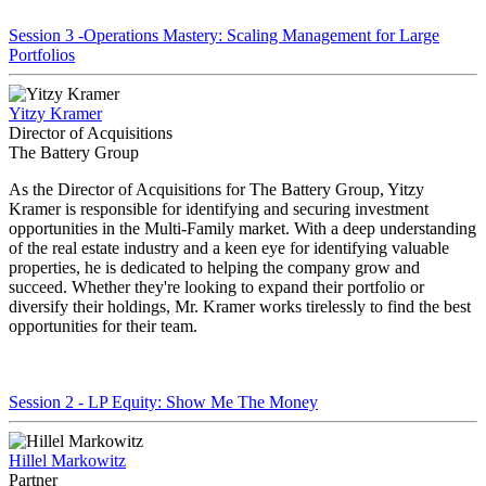
Session 3 -Operations Mastery: Scaling Management for Large
Portfolios
Yitzy Kramer
Director of Acquisitions
The Battery Group
As the Director of Acquisitions for The Battery Group, Yitzy
Kramer is responsible for identifying and securing investment
opportunities in the Multi-Family market. With a deep understanding
of the real estate industry and a keen eye for identifying valuable
properties, he is dedicated to helping the company grow and
succeed. Whether they're looking to expand their portfolio or
diversify their holdings, Mr. Kramer works tirelessly to find the best
opportunities for their team.
Session 2 - LP Equity: Show Me The Money
Hillel Markowitz
Partner