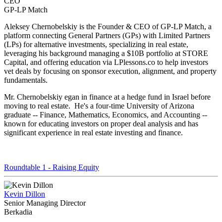
CEO
GP-LP Match
Aleksey Chernobelskiy is the Founder & CEO of GP-LP Match, a
platform connecting General Partners (GPs) with Limited Partners
(LPs) for alternative investments, specializing in real estate,
leveraging his background managing a $10B portfolio at STORE
Capital, and offering education via LPlessons.co to help investors
vet deals by focusing on sponsor execution, alignment, and property
fundamentals.
Mr. Chernobelskiy egan in finance at a hedge fund in Israel before
moving to real estate. He's a four-time University of Arizona
graduate -- Finance, Mathematics, Economics, and Accounting --
known for educating investors on proper deal analysis and has
significant experience in real estate investing and finance.
Roundtable 1 - Raising Equity
Kevin Dillon
Senior Managing Director
Berkadia