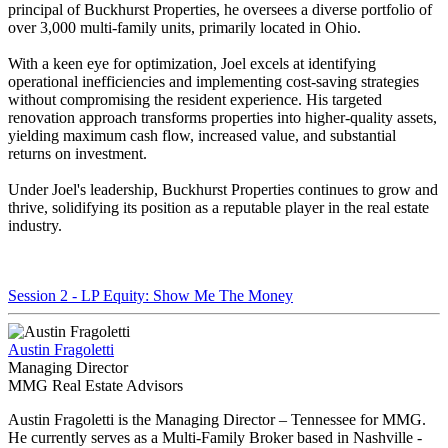
principal of Buckhurst Properties, he oversees a diverse portfolio of
over 3,000 multi-family units, primarily located in Ohio.
With a keen eye for optimization, Joel excels at identifying
operational inefficiencies and implementing cost-saving strategies
without compromising the resident experience. His targeted
renovation approach transforms properties into higher-quality assets,
yielding maximum cash flow, increased value, and substantial
returns on investment.
Under Joel's leadership, Buckhurst Properties continues to grow and
thrive, solidifying its position as a reputable player in the real estate
industry.
Session 2 - LP Equity: Show Me The Money
Austin Fragoletti
Managing Director
MMG Real Estate Advisors
Austin Fragoletti is the Managing Director – Tennessee for MMG.
He currently serves as a Multi-Family Broker based in Nashville -