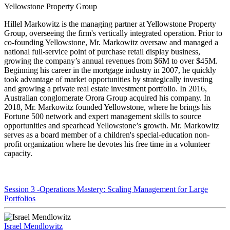
Yellowstone Property Group
Hillel Markowitz is the managing partner at Yellowstone Property
Group, overseeing the firm's vertically integrated operation. Prior to
co-founding Yellowstone, Mr. Markowitz oversaw and managed a
national full-service point of purchase retail display business,
growing the company’s annual revenues from $6M to over $45M.
Beginning his career in the mortgage industry in 2007, he quickly
took advantage of market opportunities by strategically investing
and growing a private real estate investment portfolio. In 2016,
Australian conglomerate Orora Group acquired his company. In
2018, Mr. Markowitz founded Yellowstone, where he brings his
Fortune 500 network and expert management skills to source
opportunities and spearhead Yellowstone’s growth. Mr. Markowitz
serves as a board member of a children's special-education non-
profit organization where he devotes his free time in a volunteer
capacity.
Session 3 -Operations Mastery: Scaling Management for Large
Portfolios
Israel Mendlowitz