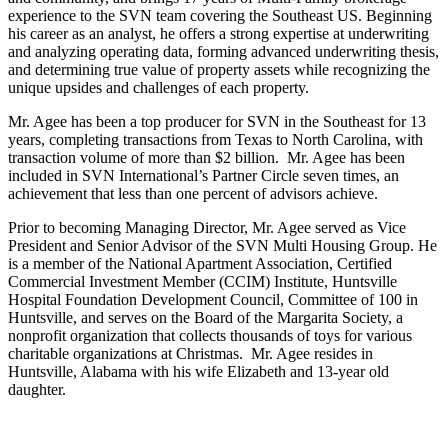
experience to the SVN team covering the Southeast US. Beginning
his career as an analyst, he offers a strong expertise at underwriting
and analyzing operating data, forming advanced underwriting thesis,
and determining true value of property assets while recognizing the
unique upsides and challenges of each property.
Mr. Agee has been a top producer for SVN in the Southeast for 13
years, completing transactions from Texas to North Carolina, with
transaction volume of more than $2 billion. Mr. Agee has been
included in SVN International’s Partner Circle seven times, an
achievement that less than one percent of advisors achieve.
Prior to becoming Managing Director, Mr. Agee served as Vice
President and Senior Advisor of the SVN Multi Housing Group. He
is a member of the National Apartment Association, Certified
Commercial Investment Member (CCIM) Institute, Huntsville
Hospital Foundation Development Council, Committee of 100 in
Huntsville, and serves on the Board of the Margarita Society, a
nonprofit organization that collects thousands of toys for various
charitable organizations at Christmas. Mr. Agee resides in
Huntsville, Alabama with his wife Elizabeth and 13-year old
daughter.