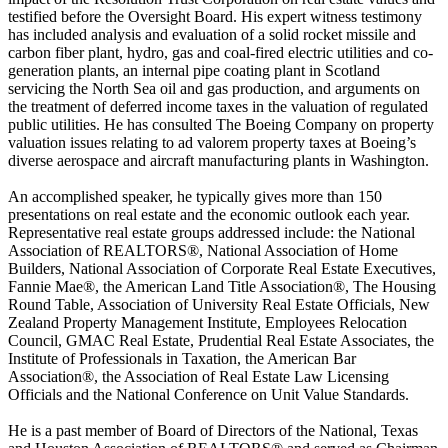
testified before the Oversight Board. His expert witness testimony
has included analysis and evaluation of a solid rocket missile and
carbon fiber plant, hydro, gas and coal-fired electric utilities and co-
generation plants, an internal pipe coating plant in Scotland
servicing the North Sea oil and gas production, and arguments on
the treatment of deferred income taxes in the valuation of regulated
public utilities. He has consulted The Boeing Company on property
valuation issues relating to ad valorem property taxes at Boeing’s
diverse aerospace and aircraft manufacturing plants in Washington.
An accomplished speaker, he typically gives more than 150
presentations on real estate and the economic outlook each year.
Representative real estate groups addressed include: the National
Association of REALTORS®, National Association of Home
Builders, National Association of Corporate Real Estate Executives,
Fannie Mae®, the American Land Title Association®, The Housing
Round Table, Association of University Real Estate Officials, New
Zealand Property Management Institute, Employees Relocation
Council, GMAC Real Estate, Prudential Real Estate Associates, the
Institute of Professionals in Taxation, the American Bar
Association®, the Association of Real Estate Law Licensing
Officials and the National Conference on Unit Value Standards.
He is a past member of Board of Directors of the National, Texas