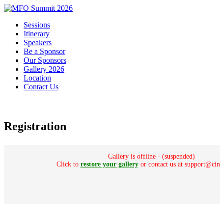
Sessions
Itinerary
Speakers
Be a Sponsor
Our Sponsors
Gallery 2026
Location
Contact Us
Registration
Gallery is offline - (suspended)
Click to
restore your gallery
or contact us at support@ci