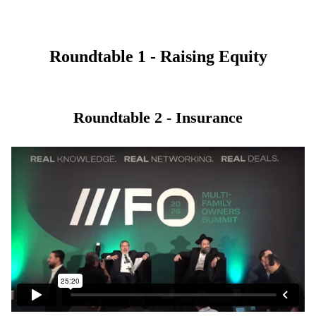
Roundtable 1 - Raising Equity
Roundtable 2 - Insurance