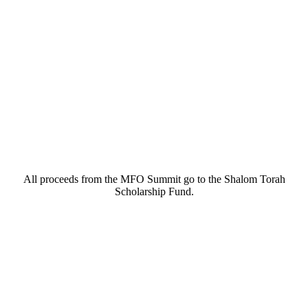
All proceeds from the MFO Summit go to the Shalom Torah
Scholarship Fund.