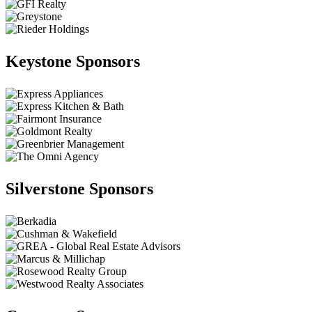
Keystone Sponsors
Silverstone Sponsors