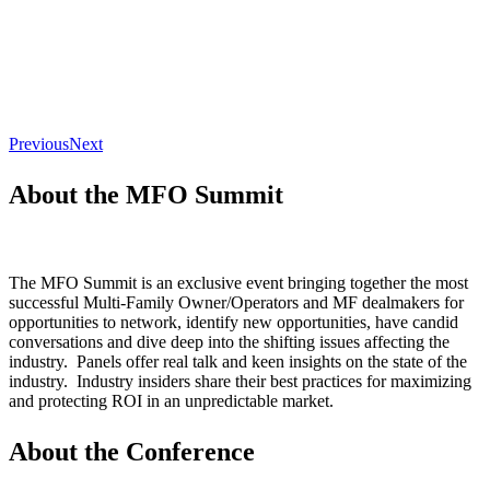
Previous
Next
About the MFO Summit
The MFO Summit is an exclusive event bringing together the most
successful Multi-Family Owner/Operators and MF dealmakers for
opportunities to network, identify new opportunities, have candid
conversations and dive deep into the shifting issues affecting the
industry. Panels offer real talk and keen insights on the state of the
industry. Industry insiders share their best practices for maximizing
and protecting ROI in an unpredictable market.
About the Conference