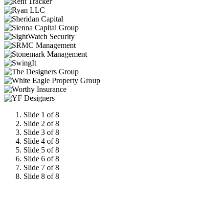
Slide 1 of 8
Slide 2 of 8
Slide 3 of 8
Slide 4 of 8
Slide 5 of 8
Slide 6 of 8
Slide 7 of 8
Slide 8 of 8