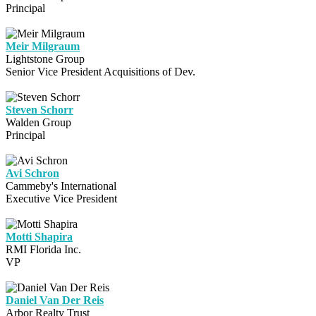
Principal
Meir Milgraum
Lightstone Group
Senior Vice President Acquisitions of Dev.
Steven Schorr
Walden Group
Principal
Avi Schron
Cammeby's International
Executive Vice President
Motti Shapira
RMI Florida Inc.
VP
Daniel Van Der Reis
Arbor Realty Trust