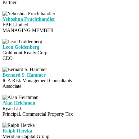
Partner
Yehoshua Fruchthandler
FBE Limited
MANAGING MEMBER
Leon Goldenberg
Goldmont Realty Corp
CEO
Bernard S. Hammer
ICA Risk Management Consultants
Associate
Alan Heichman
Ryan LLC
Principal, Commercial Property Tax
Ralph Herzka
Meridian Capital Group