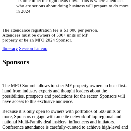
it’s time to let the right deals flow! This is where attendees
who are serious about doing business will prepare to do more
in 2024.
The attendance registration fee is $1,800 per person.
Attendees must be owners of 500+ units of MF
property or be an MFO 2024 Sponsor.
Itinerary
Session Lineup
Sponsors
The MFO Summit allows top-tier MF property owners to hear first-
hand from industry experts and thought leaders about the
possibilities, prospects and predictions for the sector. Sponsors will
have access to this exclusive audience.
Because it is only open to owners with portfolios of 500 units or
more, Sponsors engage with an elite network of top regional and
national Multi-Family deal insiders, influencers and initiators.
Conference attendance is carefully-curated to achieve high-level and