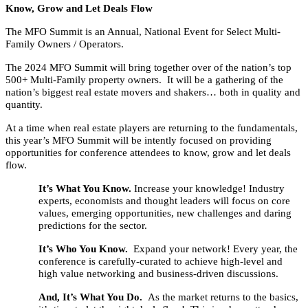
Know, Grow and Let Deals Flow
The MFO Summit is an Annual, National Event for Select Multi-
Family Owners / Operators.
The 2024 MFO Summit will bring together over of the nation’s top
500+ Multi-Family property owners. It will be a gathering of the
nation’s biggest real estate movers and shakers… both in quality and
quantity.
At a time when real estate players are returning to the fundamentals,
this year’s MFO Summit will be intently focused on providing
opportunities for conference attendees to know, grow and let deals
flow.
It’s What You Know.
Increase your knowledge! Industry
experts, economists and thought leaders will focus on core
values, emerging opportunities, new challenges and daring
predictions for the sector.
It’s Who You Know.
Expand your network! Every year, the
conference is carefully-curated to achieve high-level and
high value networking and business-driven discussions.
And, It’s What You Do.
As the market returns to the basics,