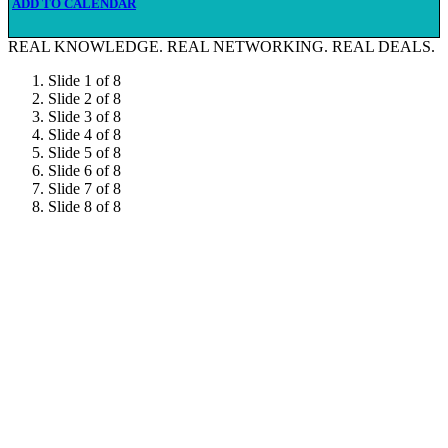
ADD TO CALENDAR
REAL KNOWLEDGE.
REAL NETWORKING.
REAL DEALS.
Slide 1 of 8
Slide 2 of 8
Slide 3 of 8
Slide 4 of 8
Slide 5 of 8
Slide 6 of 8
Slide 7 of 8
Slide 8 of 8