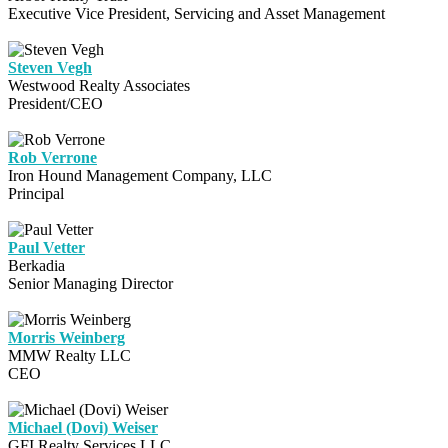
Executive Vice President, Servicing and Asset Management
Steven Vegh
Westwood Realty Associates
President/CEO
Rob Verrone
Iron Hound Management Company, LLC
Principal
Paul Vetter
Berkadia
Senior Managing Director
Morris Weinberg
MMW Realty LLC
CEO
Michael (Dovi) Weiser
GFI Realty Services LLC