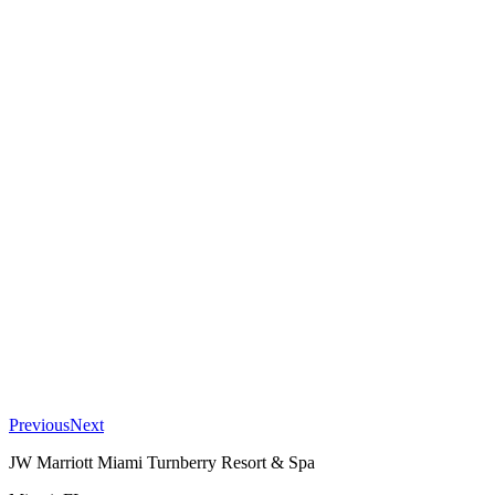
Previous
Next
JW Marriott Miami Turnberry Resort & Spa