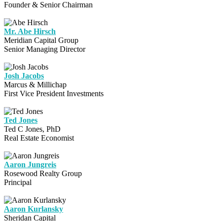
Founder & Senior Chairman
Mr. Abe Hirsch
Meridian Capital Group
Senior Managing Director
Josh Jacobs
Marcus & Millichap
First Vice President Investments
Ted Jones
Ted C Jones, PhD
Real Estate Economist
Aaron Jungreis
Rosewood Realty Group
Principal
Aaron Kurlansky
Sheridan Capital