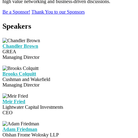
high value networking and business-driven discussions.
Be a Sponsor!
Thank You to our Sponsors
Speakers
Chandler Brown
GREA
Managing Director
Brooks Colquitt
Cushman and Wakefield
Managing Director
Meir Fried
Lightwater Capital Investments
CEO
Adam Friedman
Olshan Frome Wolosky LLP