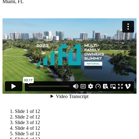
Miami, FL
Slide 1 of 12
Slide 2 of 12
Slide 3 of 12
Slide 4 of 12
Slide 5 of 12