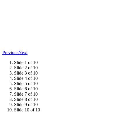
Previous
Next
Slide 1 of 10
Slide 2 of 10
Slide 3 of 10
Slide 4 of 10
Slide 5 of 10
Slide 6 of 10
Slide 7 of 10
Slide 8 of 10
Slide 9 of 10
Slide 10 of 10