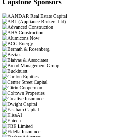
Capstone Sponsors