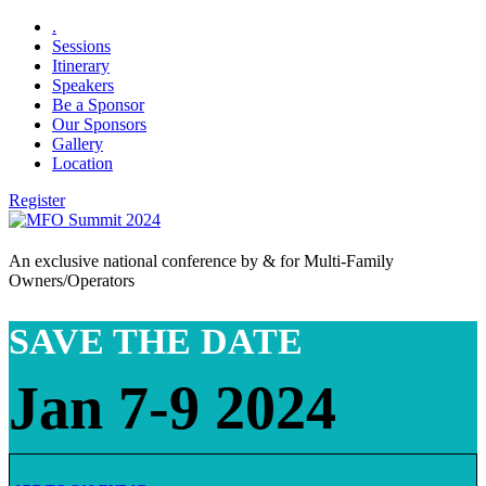
.
Sessions
Itinerary
Speakers
Be a Sponsor
Our Sponsors
Gallery
Location
Register
An exclusive national conference by & for Multi-Family
Owners/Operators
SAVE THE DATE
Jan 7-9 2024