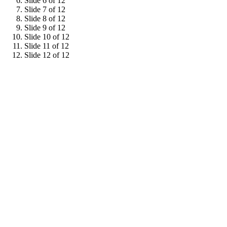
Slide 6 of 12
Slide 7 of 12
Slide 8 of 12
Slide 9 of 12
Slide 10 of 12
Slide 11 of 12
Slide 12 of 12