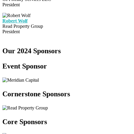
President
Robert Wolf
Read Property Group
President
Our 2024 Sponsors
Event Sponsor
Cornerstone Sponsors
Core Sponsors