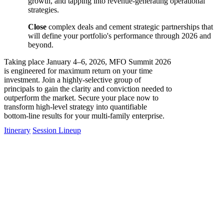
growth, and tapping into revenue-generating operational
strategies.
Close
complex deals and cement strategic partnerships that
will define your portfolio's performance through 2026 and
beyond.
Taking place January 4–6, 2026, MFO Summit 2026
is engineered for maximum return on your time
investment. Join a highly-selective group of
principals to gain the clarity and conviction needed to
outperform the market. Secure your place now to
transform high-level strategy into quantifiable
bottom-line results for your multi-family enterprise.
Itinerary
Session Lineup
Sponsors
The MFO Summit allows top-tier MF property owners to hear first-
hand from industry experts and thought leaders about the
possibilities, prospects and predictions for the sector. Sponsors will
have access to this exclusive audience.
Because it is only open to owners with portfolios of 500 units or