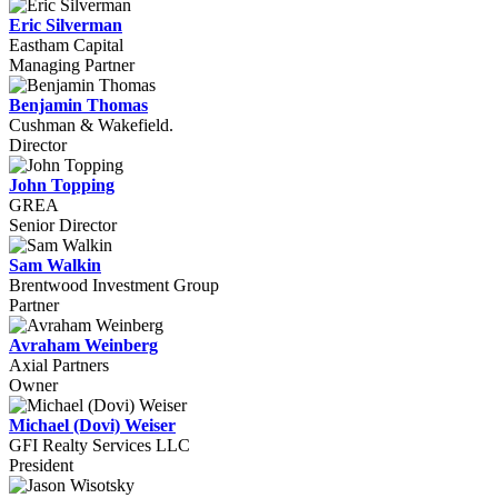
Eric Silverman
Eastham Capital
Managing Partner
Benjamin Thomas
Cushman & Wakefield.
Director
John Topping
GREA
Senior Director
Sam Walkin
Brentwood Investment Group
Partner
Avraham Weinberg
Axial Partners
Owner
Michael (Dovi) Weiser
GFI Realty Services LLC
President