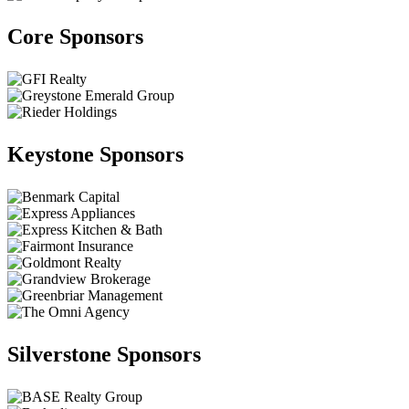
Core Sponsors
Keystone Sponsors
Silverstone Sponsors