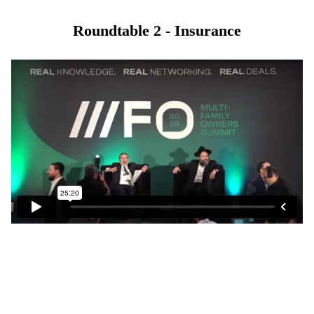
Roundtable 2 - Insurance