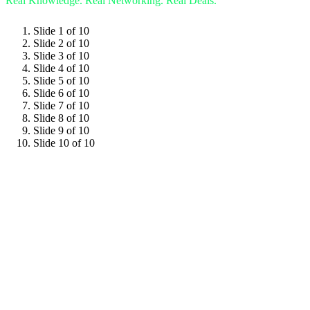
Real Knowledge.
Real Networking.
Real Deals.
Slide 1 of 10
Slide 2 of 10
Slide 3 of 10
Slide 4 of 10
Slide 5 of 10
Slide 6 of 10
Slide 7 of 10
Slide 8 of 10
Slide 9 of 10
Slide 10 of 10