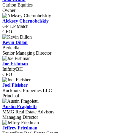
Carlton Equities
Owner
Aleksey Chernobelskiy
GP-LP Match
CEO
Kevin Dillon
Berkadia
Senior Managing Director
Joe Fishman
InifnityBH
CEO
Joel Fleisher
Buckhurst Properties LLC
Principal
Austin Fragoletti
MMG Real Estate Advisors
Managing Director
Jeffrey Friedman