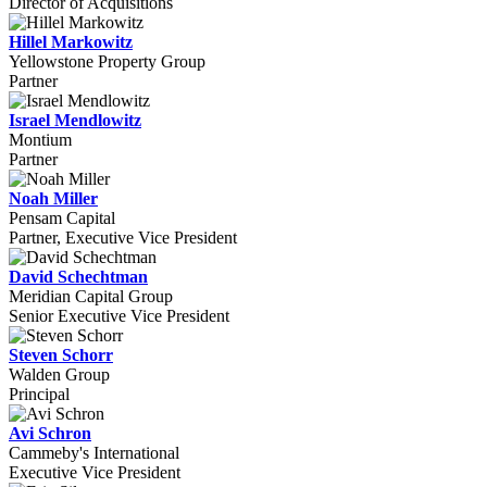
Director of Acquisitions
Hillel Markowitz
Yellowstone Property Group
Partner
Israel Mendlowitz
Montium
Partner
Noah Miller
Pensam Capital
Partner, Executive Vice President
David Schechtman
Meridian Capital Group
Senior Executive Vice President
Steven Schorr
Walden Group
Principal
Avi Schron
Cammeby's International
Executive Vice President