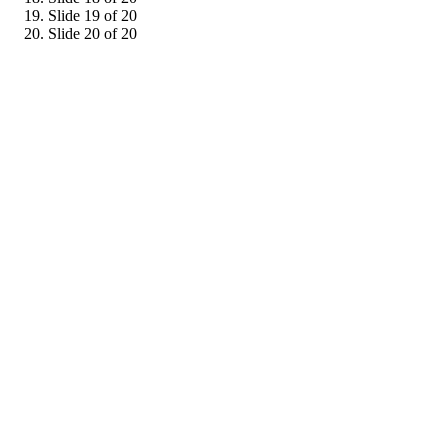
Slide 19 of 20
Slide 20 of 20