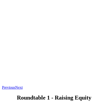
Previous
Next
Roundtable 1 - Raising Equity