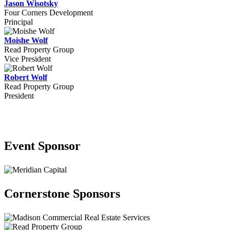
Jason Wisotsky
Four Corners Development
Principal
Moishe Wolf
Read Property Group
Vice President
Robert Wolf
Read Property Group
President
Our Sponsors
Event Sponsor
Cornerstone Sponsors