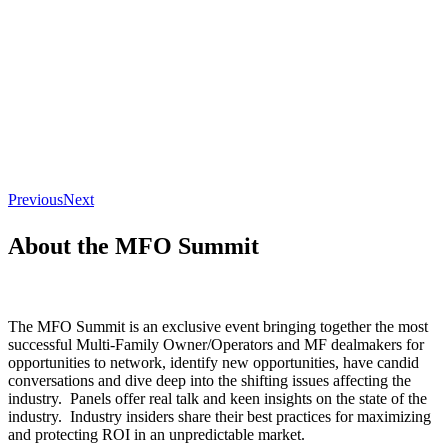
Previous
Next
About the MFO Summit
The MFO Summit is an exclusive event bringing together the most
successful Multi-Family Owner/Operators and MF dealmakers for
opportunities to network, identify new opportunities, have candid
conversations and dive deep into the shifting issues affecting the
industry. Panels offer real talk and keen insights on the state of the
industry. Industry insiders share their best practices for maximizing
and protecting ROI in an unpredictable market.