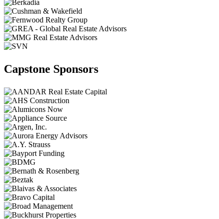
Capstone Sponsors