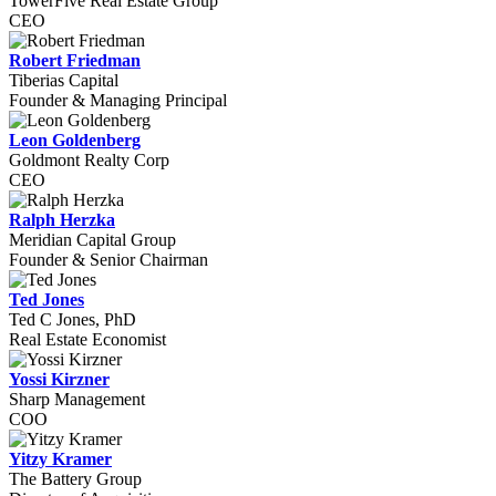
TowerFive Real Estate Group
CEO
Robert Friedman
Tiberias Capital
Founder & Managing Principal
Leon Goldenberg
Goldmont Realty Corp
CEO
Ralph Herzka
Meridian Capital Group
Founder & Senior Chairman
Ted Jones
Ted C Jones, PhD
Real Estate Economist
Yossi Kirzner
Sharp Management
COO
Yitzy Kramer
The Battery Group