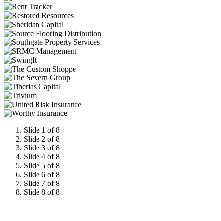
Slide 1 of 8
Slide 2 of 8
Slide 3 of 8
Slide 4 of 8
Slide 5 of 8
Slide 6 of 8
Slide 7 of 8
Slide 8 of 8