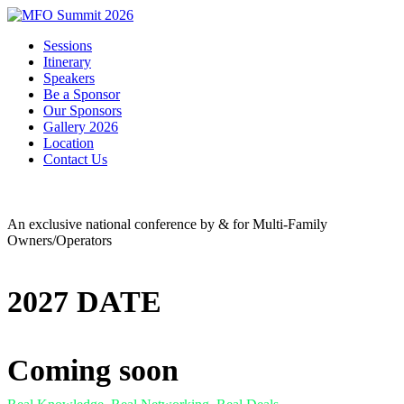
Sessions
Itinerary
Speakers
Be a Sponsor
Our Sponsors
Gallery 2026
Location
Contact Us
An exclusive national conference by & for Multi-Family
Owners/Operators
2027 DATE
Coming soon