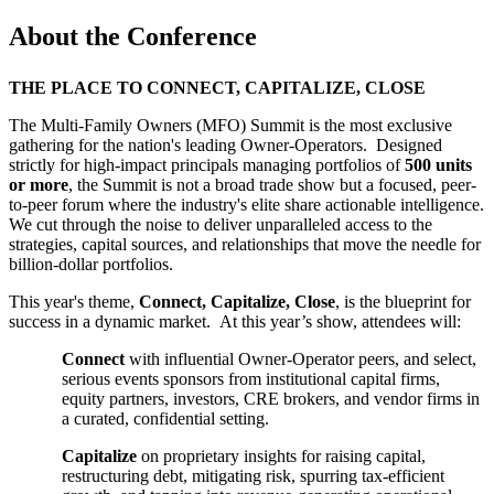
About the Conference
THE PLACE TO CONNECT, CAPITALIZE, CLOSE
The Multi-Family Owners (MFO) Summit is the most exclusive
gathering for the nation's leading Owner-Operators. Designed
strictly for high-impact principals managing portfolios of
500 units
or more
, the Summit is not a broad trade show but a focused, peer-
to-peer forum where the industry's elite share actionable intelligence.
We cut through the noise to deliver unparalleled access to the
strategies, capital sources, and relationships that move the needle for
billion-dollar portfolios.
This year's theme,
Connect, Capitalize, Close
, is the blueprint for
success in a dynamic market. At this year’s show, attendees will:
Connect
with influential Owner-Operator peers, and select,
serious events sponsors from institutional capital firms,
equity partners, investors, CRE brokers, and vendor firms in
a curated, confidential setting.
Capitalize
on proprietary insights for raising capital,
restructuring debt, mitigating risk, spurring tax-efficient