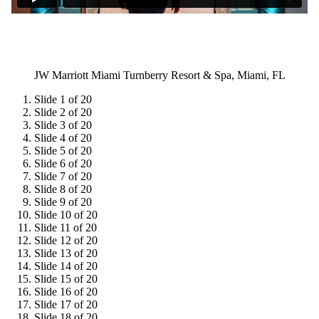
JW Marriott Miami Turnberry Resort & Spa, Miami, FL
Slide 1 of 20
Slide 2 of 20
Slide 3 of 20
Slide 4 of 20
Slide 5 of 20
Slide 6 of 20
Slide 7 of 20
Slide 8 of 20
Slide 9 of 20
Slide 10 of 20
Slide 11 of 20
Slide 12 of 20
Slide 13 of 20
Slide 14 of 20
Slide 15 of 20
Slide 16 of 20
Slide 17 of 20
Slide 18 of 20