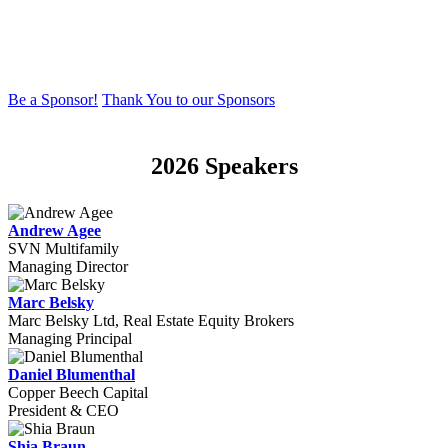
more, Sponsors engage with an elite network of top regional and
national Multi-Family deal insiders, influencers and initiators.
Conference attendance is carefully-curated to achieve high-level and
high value networking and business-driven discussions.
Be a Sponsor!
Thank You to our Sponsors
2026 Speakers
Andrew Agee
SVN Multifamily
Managing Director
Marc Belsky
Marc Belsky Ltd, Real Estate Equity Brokers
Managing Principal
Daniel Blumenthal
Copper Beech Capital
President & CEO
Shia Braun