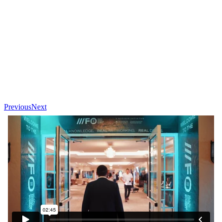
Previous
Next