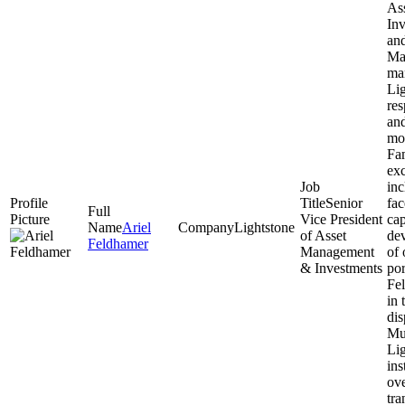
As
Inv
an
Ma
ma
Lig
res
an
mo
Fam
exc
inc
Senior
fac
Vice President
cap
Ariel
Lightstone
of Asset
de
Feldhamer
Management
of 
& Investments
por
Fel
in 
dis
Mul
Lig
ins
ove
tra