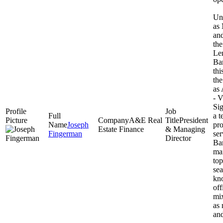
Unt
as
and
th
Le
Ba
thi
th
as 
- V
Sig
a t
A&E Real
President
Joseph
pro
Estate Finance
& Managing
Fingerman
ser
Director
Ban
ma
top
se
kno
off
mix
as 
and