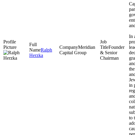
Cap
par
go
ent
and
In 
pro
Meridian
Founder
lea
Ralph
Capital Group
& Senior
ded
Herzka
Chairman
gra
and
the
and
Jew
in 
reg
and
co
na
sub
to 
ado
cau
per