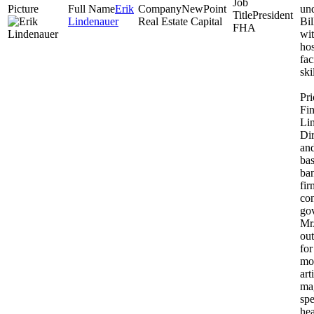
Erik
NewPoint
un
President
Lindenauer
Real Estate Capital
Bil
FHA
wit
hos
fac
ski
Pr
Fin
Li
Dir
an
ba
ba
fir
co
gov
Mr
out
fo
mo
art
mag
sp
hea