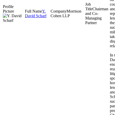
co
Chairman
and
Y.
Morrison
and Co-
rep
David Scharf
Cohen LLP
Managing
len
Partner
the
suc
mil
tak
dis
rel
In 
Da
enc
rea
lit
spo
hos
len
and
Sch
suc
par
pro