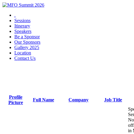
.
Sessions
Itinerary
Speakers
Be a Sponsor
Our Sponsors
Gallery 2025
Location
Contact Us
2025 Speakers
Profile
Full Name
Company
Job Title
Picture
Sen
No
off
in 