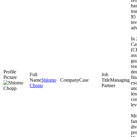
bro
has
tra
$5 
inv
adv
In
Cas
(CP
ass
gua
rea
dee
fi
Shlomo
Case
Managing
exc
Chopp
Partner
and
le
co
lev
Mr.
fam
div
pro