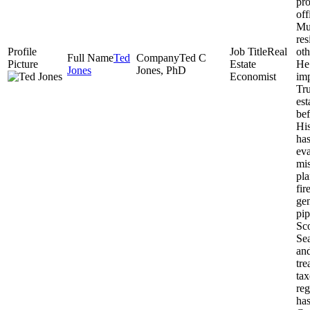
pro
off
Mu
re
Real
oth
Ted
Ted C
Estate
He 
Jones
Jones, PhD
Economist
imp
Tru
est
bef
His
has
eva
mis
pla
fir
gen
pip
Sco
Sea
an
tre
tax
reg
ha