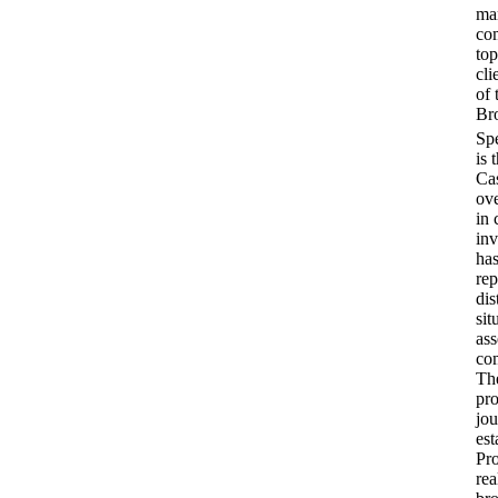
ma
co
top
cli
of 
Bro
is 
Cas
ove
in 
inv
has
rep
dis
sit
ass
com
Th
pr
jou
est
Pro
rea