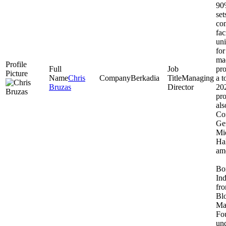
90%
set
com
fac
uni
for
ma
pr
Chris
Berkadia
Managing
a t
Bruzas
Director
202
pro
als
Co
Ge
Mi
Hal
amo
Bor
Ind
fro
Bl
Ma
Fo
und